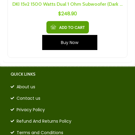
DKI 15v2 1500 Watts Dual 1 Ohm Subwoofer (Dark Audio Industries , DARKAI)
$
248.90
ADD TO CART
Buy Now
QUICK LINKS
About us
Contact us
Privacy Policy
Refund And Returns Policy
Terms and Conditions