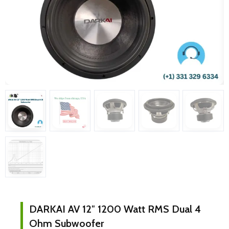
DARKAI AV 12″ 1200 Watt RMS Dual 4
Ohm Subwoofer