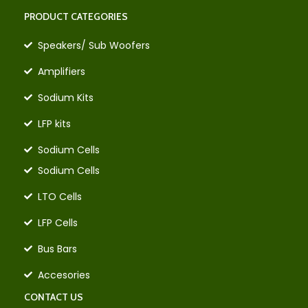
PRODUCT CATEGORIES
Speakers/ Sub Woofers
Amplifiers
Sodium Kits
LFP kits
Sodium Cells
Sodium Cells
LTO Cells
LFP Cells
Bus Bars
Accesories
CONTACT US