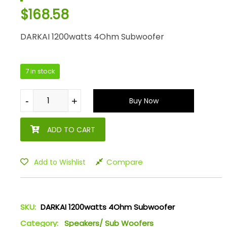
$
168.58
DARKAI 1200watts 4Ohm Subwoofer
7 in stock
-
-
+
+
Buy Now
ADD TO CART
Compare
Add to Wishlist
SKU:
DARKAI 1200watts 4Ohm Subwoofer
Category:
Speakers/ Sub Woofers