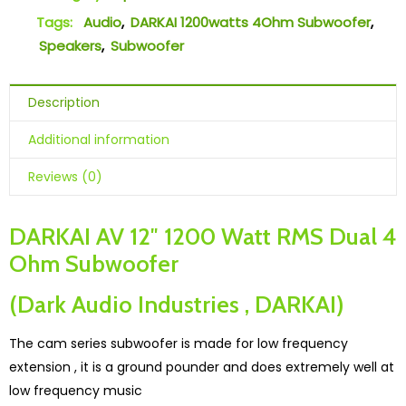
Tags:
Audio
,
DARKAI 1200watts 4Ohm Subwoofer
,
Speakers
,
Subwoofer
Description
Additional information
Reviews (0)
DARKAI AV 12″ 1200 Watt RMS Dual 4
Ohm Subwoofer
(Dark Audio Industries , DARKAI)
The cam series subwoofer is made for low frequency
extension , it is a ground pounder and does extremely well at
low frequency music