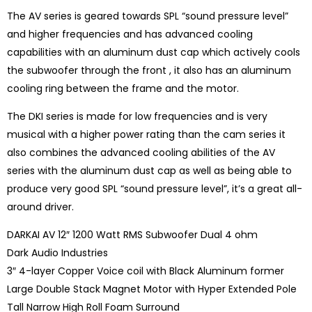
The AV series is geared towards SPL “sound pressure level”
and higher frequencies and has advanced cooling
capabilities with an aluminum dust cap which actively cools
the subwoofer through the front , it also has an aluminum
cooling ring between the frame and the motor.
The DKI series is made for low frequencies and is very
musical with a higher power rating than the cam series it
also combines the advanced cooling abilities of the AV
series with the aluminum dust cap as well as being able to
produce very good SPL “sound pressure level”, it’s a great all-
around driver.
DARKAI AV 12″ 1200 Watt RMS Subwoofer Dual 4 ohm
Dark Audio Industries
3″ 4-layer Copper Voice coil with Black Aluminum former
Large Double Stack Magnet Motor with Hyper Extended Pole
Tall Narrow High Roll Foam Surround