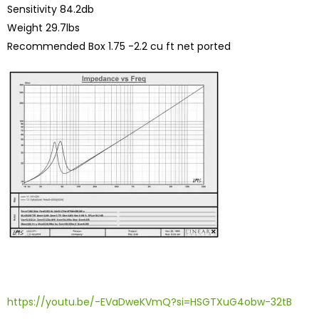
Sensitivity 84.2db
Weight 29.7lbs
Recommended Box 1.75 -2.2 cu ft net ported
https://youtu.be/-EVaDweKVmQ?si=HSGTXuG4obw-32tB