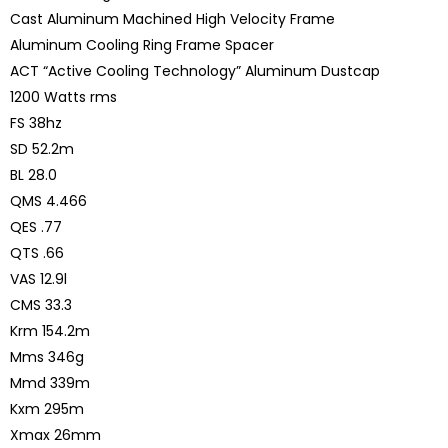
Cast Aluminum Machined High Velocity Frame
Aluminum Cooling Ring Frame Spacer
ACT “Active Cooling Technology” Aluminum Dustcap
1200 Watts rms
FS 38hz
SD 52.2m
BL 28.0
QMS 4.466
QES .77
QTS .66
VAS 12.9l
CMS 33.3
Krm 154.2m
Mms 346g
Mmd 339m
Kxm 295m
Xmax 26mm