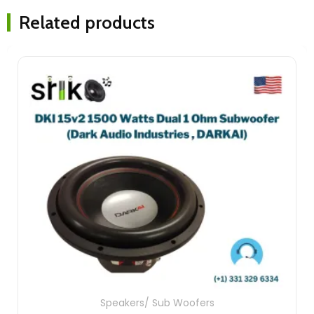
Related products
Speakers/ Sub Woofers