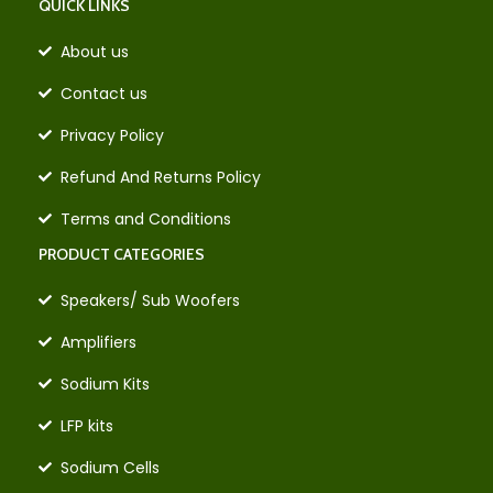
QUICK LINKS
About us
Contact us
Privacy Policy
Refund And Returns Policy
Terms and Conditions
PRODUCT CATEGORIES
Speakers/ Sub Woofers
Amplifiers
Sodium Kits
LFP kits
Sodium Cells