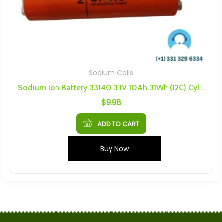
Sodium Cells
Sodium Ion Battery 33140 3.1V 10Ah 31Wh (12C) Cylindrical Battery
$
9.98
ADD TO CART
Buy Now