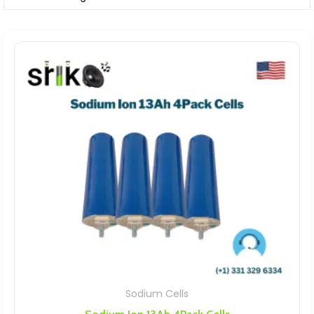
Sodium Cells