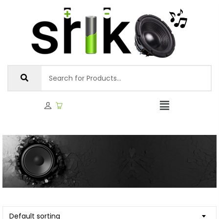
Default sorting