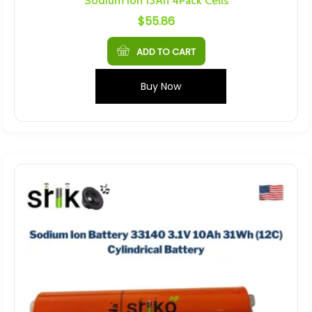
Sodium Ion 13Ah 4Pack Cells
$
55.86
ADD TO CART
Buy Now