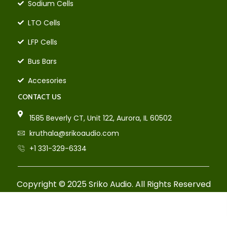
Sodium Cells
LTO Cells
LFP Cells
Bus Bars
Accesories
CONTACT US
1585 Beverly CT, Unit 122, Aurora, IL 60502
kruthala@srikoaudio.com
+1 331-329-6334
Copyright © 2025 Sriko Audio. All Rights Reserved