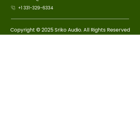
+1 331-329-6334
Copyright © 2025 Sriko Audio. All Rights Reserved