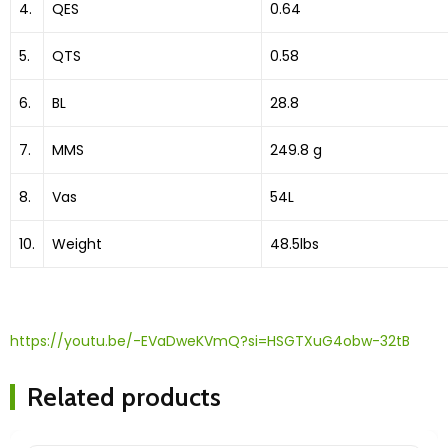
4.
QES
0.64
5.
QTS
0.58
6.
BL
28.8
7.
MMS
249.8 g
8.
Vas
54L
10.
Weight
48.5lbs
https://youtu.be/-EVaDweKVmQ?si=HSGTXuG4obw-32tB
Related products