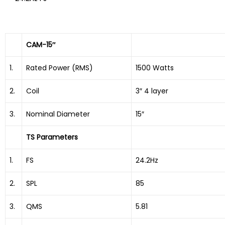
CAM-15″
1.
Rated Power (RMS)
1500 Watts
2.
Coil
3″ 4 layer
3.
Nominal Diameter
15″
TS Parameters
1.
FS
24.2Hz
2.
SPL
85
3.
QMS
5.81