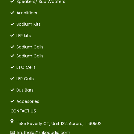
Speakers/ Sub Woofers
Amplifiers
Sodium Kits
LFP kits
Sodium Cells
Sodium Cells
LTO Cells
LFP Cells
Bus Bars
Accesories
CONTACT US
1585 Beverly CT, Unit 122, Aurora, IL 60502
kruthala@srikoaudio.com