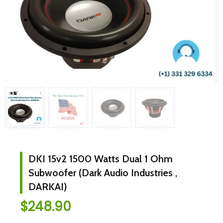
DKI 15v2 1500 Watts Dual 1 Ohm
Subwoofer (Dark Audio Industries ,
DARKAI)
$
248.90