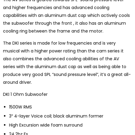
and higher frequencies and has advanced cooling
capabilities with an aluminum dust cap which actively cools
the subwoofer through the front , it also has an aluminum
cooling ring between the frame and the motor.
The DKI series is made for low frequencies and is very
musical with a higher power rating than the cam series it
also combines the advanced cooling abilities of the AV
series with the aluminum dust cap as well as being able to
produce very good SPL “sound pressure level”, it’s a great all-
around driver.
DKI 1 Ohm Subwoofer
1500W RMS
3″ 4-layer Voice coil; black aluminum former
High Excursion wide foam surround
24.2hz Fs