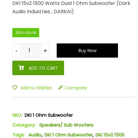
DKI 15v2 1500 Watts Dual 1 Ohm Subwoofer (Dark
Audio Industries , DARKAI)
38 in stock
-
-
+
+
Buy Now
ADD TO CART
Compare
Add to Wishlist
SKU:
DKI 1 Ohm Subwoofer
Category:
Speakers/ Sub Woofers
Tags:
Audio
,
DKI 1 Ohm Subwoofer
,
DKI 15v2 1500