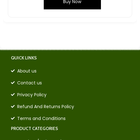
Buy Now
QUICK LINKS
About us
Contact us
Privacy Policy
Refund And Returns Policy
Terms and Conditions
PRODUCT CATEGORIES