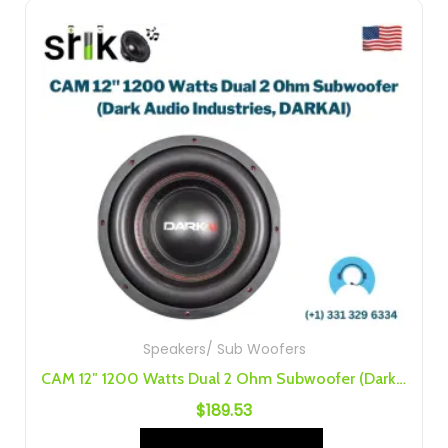
Speakers/ Sub Woofers
CAM 12″ 1200 Watts Dual 2 Ohm Subwoofer (Dark Audio Industries, DARKAI)
$
189.53