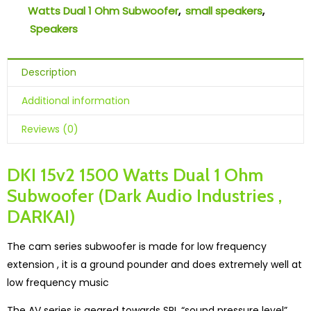
Watts Dual 1 Ohm Subwoofer
,
small speakers
,
Speakers
Description
Additional information
Reviews (0)
DKI 15v2 1500 Watts Dual 1 Ohm
Subwoofer (Dark Audio Industries ,
DARKAI)
The cam series subwoofer is made for low frequency
extension , it is a ground pounder and does extremely well at
low frequency music
The AV series is geared towards SPL “sound pressure level”