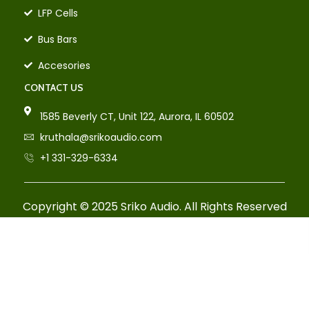
LFP Cells
Bus Bars
Accesories
CONTACT US
1585 Beverly CT, Unit 122, Aurora, IL 60502
kruthala@srikoaudio.com
+1 331-329-6334
Copyright © 2025 Sriko Audio. All Rights Reserved