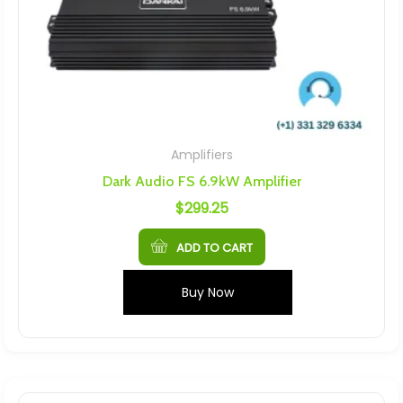
Amplifiers
Dark Audio FS 6.9kW Amplifier
$
299.25
ADD TO CART
Buy Now