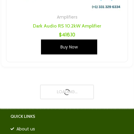
Amplifiers
Dark Audio RS 10.2kW Amplifier
$
416.10
Buy Now
LOADING...
QUICK LINKS
About us