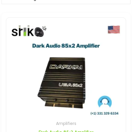
Amplifiers