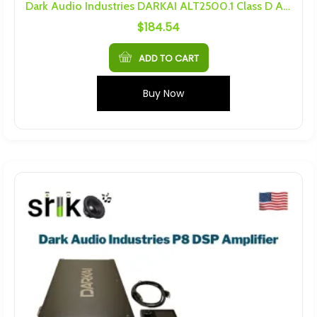
Dark Audio Industries DARKAI ALT2500.1 Class D Amplifier
$
184.54
ADD TO CART
Buy Now