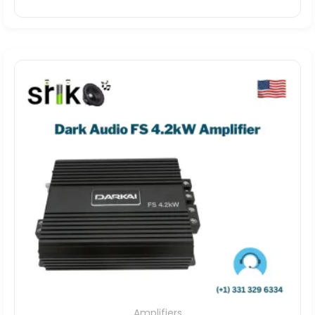
Amplifiers