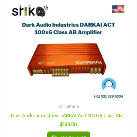
Amplifiers
Dark Audio Industries DARKAI ACT 100×6 Class AB Amplifier
$
199.50