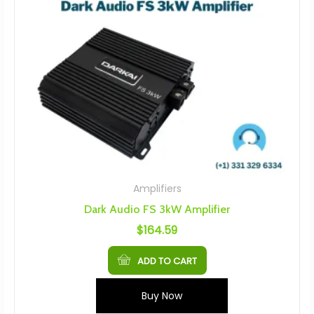
Amplifiers
Dark Audio FS 3kW Amplifier
$
164.59
ADD TO CART
Buy Now