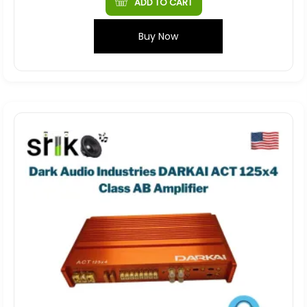
ADD TO CART
Buy Now