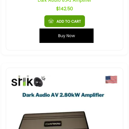
Dark Audio 85×2 Amplifier
$
142.50
ADD TO CART
Buy Now