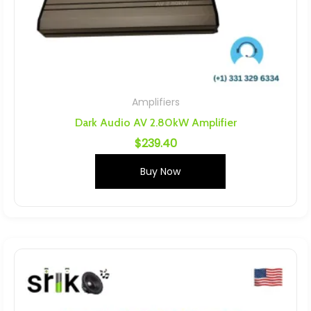
Amplifiers
Dark Audio AV 2.80kW Amplifier
$
239.40
Buy Now