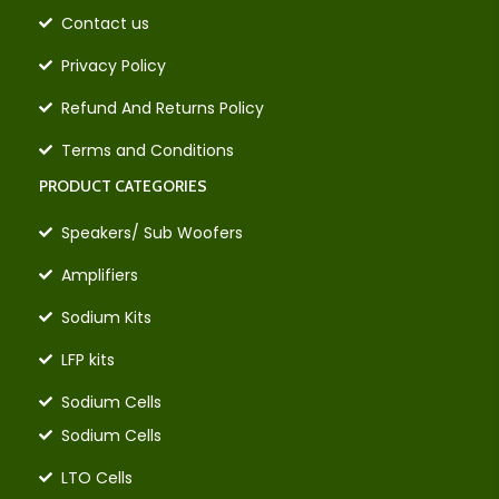
Contact us
Privacy Policy
Refund And Returns Policy
Terms and Conditions
PRODUCT CATEGORIES
Speakers/ Sub Woofers
Amplifiers
Sodium Kits
LFP kits
Sodium Cells
Sodium Cells
LTO Cells