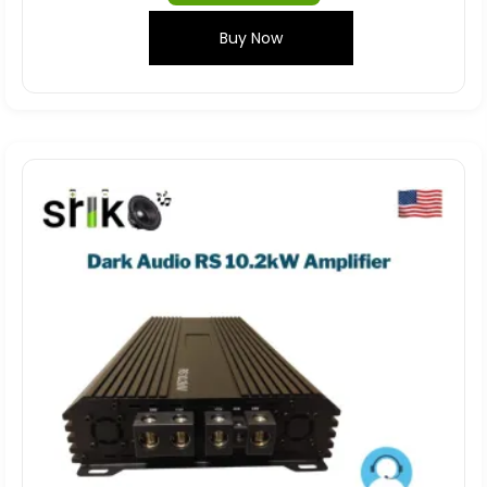
Buy Now