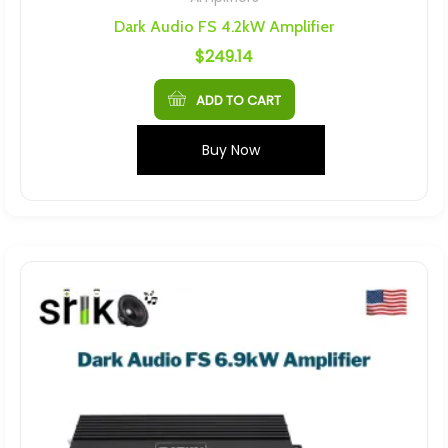
Dark Audio FS 4.2kW Amplifier
$
249.14
ADD TO CART
Buy Now