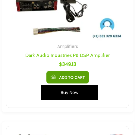
Amplifiers
Dark Audio Industries P8 DSP Amplifier
$
349.13
ADD TO CART
Buy Now