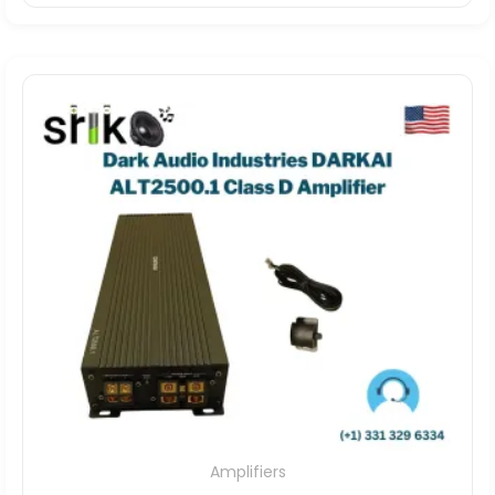
Amplifiers