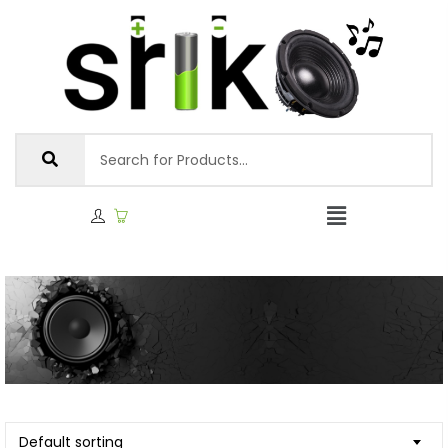
Default sorting