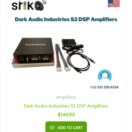
Amplifiers
Dark Audio Industries S2 DSP Amplifiers
$
149.63
ADD TO CART