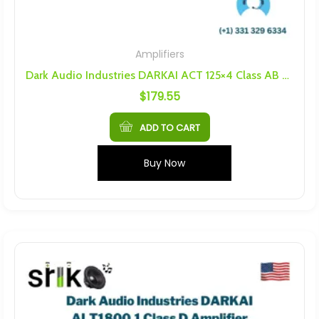
Amplifiers
Dark Audio Industries DARKAI ACT 125×4 Class AB Amplifier
$
179.55
ADD TO CART
Buy Now