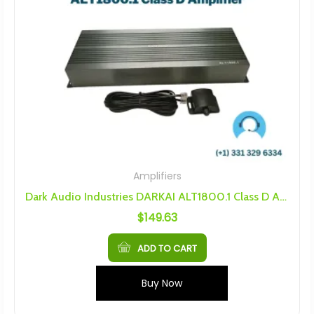
Amplifiers
Dark Audio Industries DARKAI ALT1800.1 Class D Amplifier
$
149.63
ADD TO CART
Buy Now