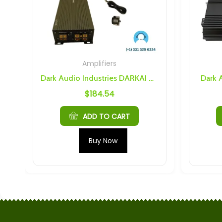
Amplifiers
Dark Audio Industries DARKAI ALT2500.1 Class D Amplifier
Dark 
$
184.54
ADD TO CART
Buy Now