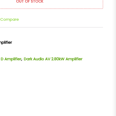
OUT OF STOCK
Compare
plifier
 D Amplifier
,
Dark Audio AV 2.80kW Amplifier