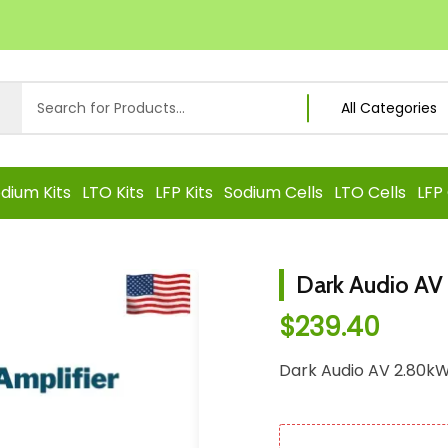
dium Kits
LTO Kits
LFP Kits
Sodium Cells
LTO Cells
LFP 
Dark Audio AV
$
239.40
Dark Audio AV 2.80kW