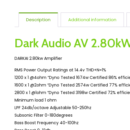
Description
Additional information
Dark Audio AV 2.80kW
DARKAI 2.80kw Amplifier
RMS Power Output Ratings at 14.4v THD+N=1%
1200 x 1 @4ohm “Dyno Tested 1674w Certified 86% effic
1600 x 1 @2ohm “Dyno Tested 2574w Certified 77% effic
2800 x 1 @1ohm “Dyno Tested 3198w Certified 72% effici
Minimum load 1 ohm
LPF 24db/octave Adjustable 50-250hz
Subsonic Filter 0-180degrees
Bass Boost Frequency 40-100hz