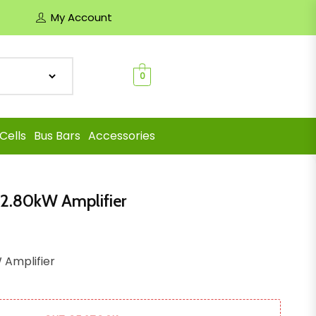
My Account
0
Cells
Bus Bars
Accessories
 2.80kW Amplifier
 Amplifier