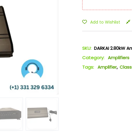
Add to Wishlist
SKU:
DARKAI 2.80kW Am
Category:
Amplifiers
Tags:
Amplifier
,
Class