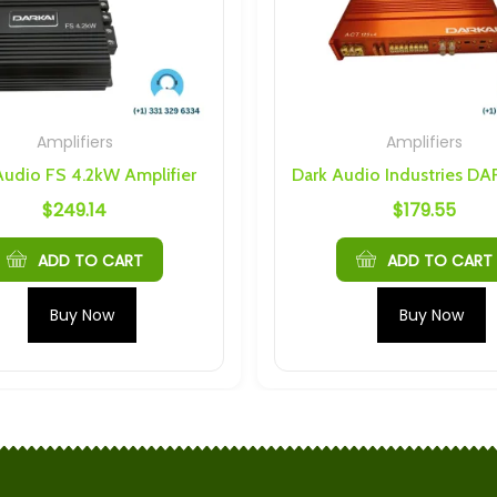
Amplifiers
Amplifiers
Audio FS 4.2kW Amplifier
$
249.14
$
179.55
ADD TO CART
ADD TO CART
Buy Now
Buy Now