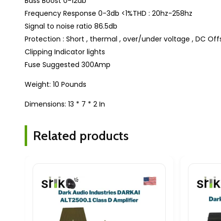
Bass Boost 0-12db
Frequency Response 0-3db <1%THD : 20hz-258hz
Signal to noise ratio 86.5db
Protection : Short , thermal , over/under voltage , DC Off
Clipping Indicator lights
Fuse Suggested 300Amp
Weight: 10 Pounds
Dimensions: 13 * 7 * 2 In
Related products