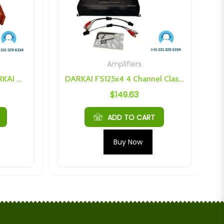
Amplifiers
Dark Audio Industries DARKAI ACT 125×4 Class AB Amplifier
DARKAI FS125x4 4 Channel Class D Amplifier
$
149.63
ADD TO CART
Buy Now