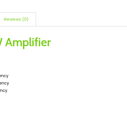
Reviews (0)
 Amplifier
iency
iency
ency