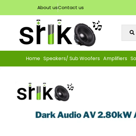
About us
Contact us
Home
Speakers/ Sub Woofers
Amplifiers
So