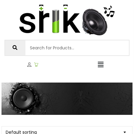
Default sorting