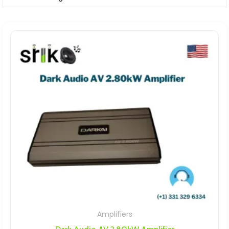
Amplifiers