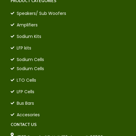
PRODUCT CATEGORIES
Speakers/ Sub Woofers
Amplifiers
Sodium Kits
LFP kits
Sodium Cells
Sodium Cells
LTO Cells
LFP Cells
Bus Bars
Accesories
CONTACT US