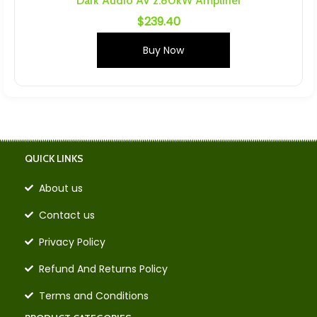
Dark Audio AV 2.80kW Amplifier
$
239.40
Buy Now
QUICK LINKS
About us
Contact us
Privacy Policy
Refund And Returns Policy
Terms and Conditions