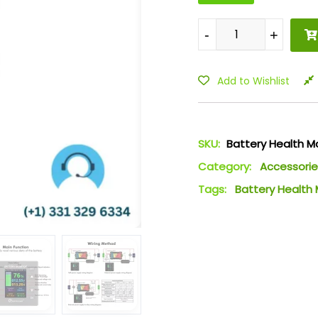
-
-
+
+
Add to Wishlist
SKU:
Battery Health M
Category:
Accessorie
Tags:
Battery Health 