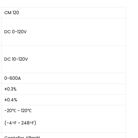
CM 120
DC 0-120V
DC 10-120V
0-600A
±0.3%
±0.4%
-20℃ ~ 120℃
(-4 ͦ F ~ 248 ͦ F)
Contoller 48mW