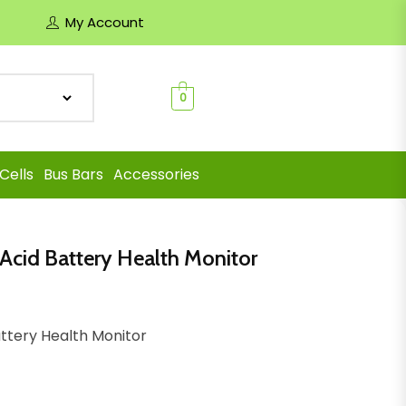
My Account
0
Cells
Bus Bars
Accessories
 Acid Battery Health Monitor
attery Health Monitor