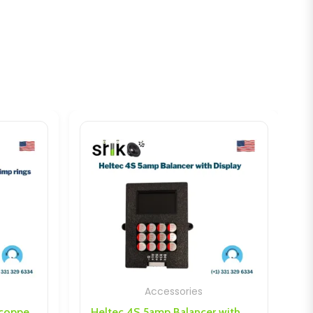
Accessories
Heltec 4S 5amp Balancer with Display