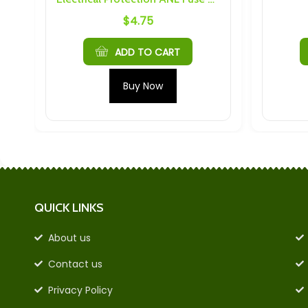
$
4.75
$
7.1
ADD TO CART
ADD T
Buy Now
Buy 
QUICK LINKS
About us
Contact us
Privacy Policy