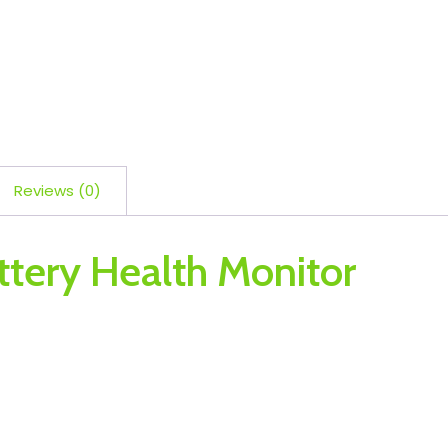
Reviews (0)
ttery Health Monitor