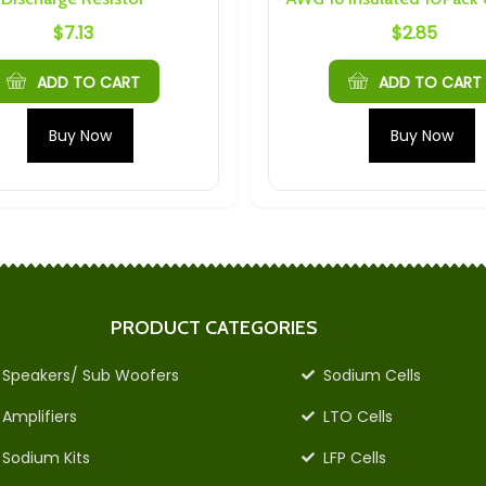
3
$
2.85
O CART
ADD TO CART
Now
Buy Now
PRODUCT CATEGORIES
Speakers/ Sub Woofers
Sodium Cells
Amplifiers
LTO Cells
Sodium Kits
LFP Cells