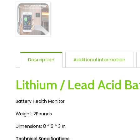
Description
Additional information
Lithium / Lead Acid Ba
Battery Health Monitor
Weight: 2Pounds
Dimensions: 8 * 6 * 3 In
Technical Specifications: