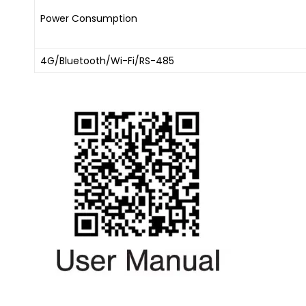
Power Consumption
4G/Bluetooth/Wi-Fi/RS-485