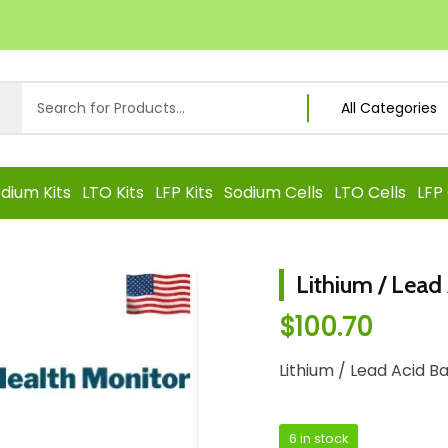
dium Kits
LTO Kits
LFP Kits
Sodium Cells
LTO Cells
LFP 
Lithium / Lead
$
100.70
Lithium / Lead Acid B
6 in stock