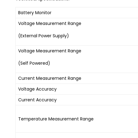
Battery Monitor
Voltage Measurement Range
(External Power Supply)
Voltage Measurement Range
(Self Powered)
Current Measurement Range
Voltage Accuracy
Current Accuracy
Temperature Measurement Range