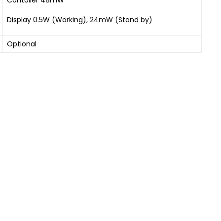
Display 0.5W (Working), 24mW (Stand by)
Optional