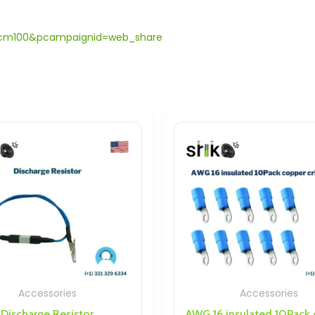
dc.cm100&pcampaignid=web_share
ries
Accessories
Resistor
AWG 16 insulated 10Pack copper crimp rings