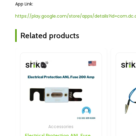
App Link:
https://play.google.com/store/apps/details?id=com.
Related products
Accessories
Accesso
Electrical Protection ANL Fuse 200 Amp
Discharge 