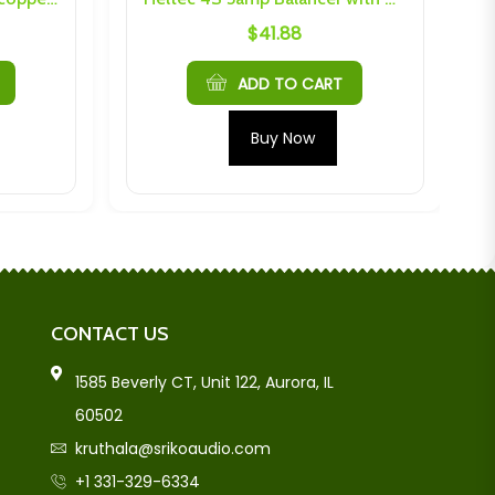
$
41.88
ADD TO CART
Buy Now
CONTACT US
1585 Beverly CT, Unit 122, Aurora, IL
60502
kruthala@srikoaudio.com
+1 331-329-6334