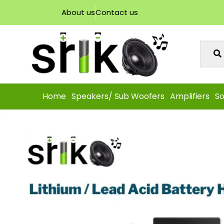
About us
Contact us
Home
Speakers/ Sub Woofers
Amplifiers
So