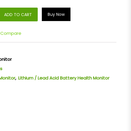
Buy Now
ADD TO CART
Compare
onitor
s
Monitor
,
Lithium / Lead Acid Battery Health Monitor