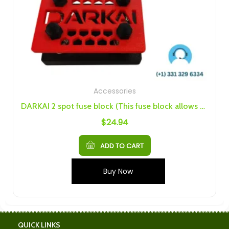
Accessories
DARKAI 2 spot fuse block (This fuse block allows you to have two separate fused lines)
$
24.94
ADD TO CART
Buy Now
QUICK LINKS