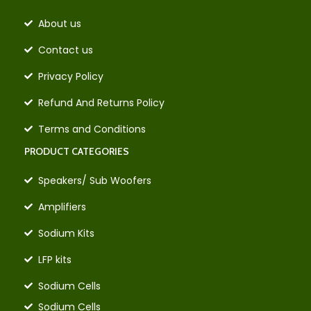
About us
Contact us
Privacy Policy
Refund And Returns Policy
Terms and Conditions
PRODUCT CATEGORIES
Speakers/ Sub Woofers
Amplifiers
Sodium Kits
LFP kits
Sodium Cells
Sodium Cells