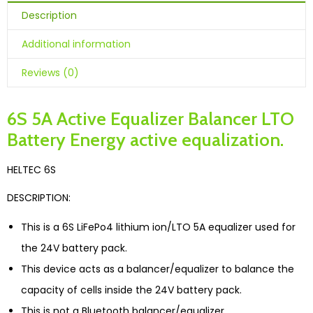
Description
Additional information
Reviews (0)
6S 5A Active Equalizer Balancer LTO
Battery Energy active equalization.
HELTEC 6S
DESCRIPTION:
This is a 6S LiFePo4 lithium ion/LTO 5A equalizer used for
the 24V battery pack.
This device acts as a balancer/equalizer to balance the
capacity of cells inside the 24V battery pack.
This is not a Bluetooth balancer/equalizer.