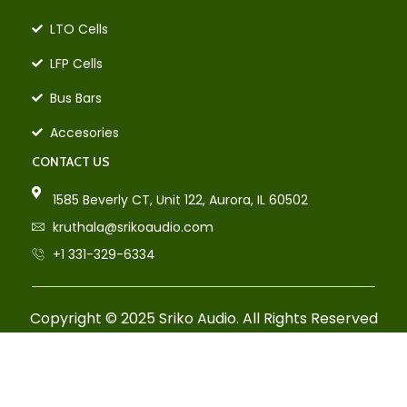
LTO Cells
LFP Cells
Bus Bars
Accesories
CONTACT US
1585 Beverly CT, Unit 122, Aurora, IL 60502
kruthala@srikoaudio.com
+1 331-329-6334
Copyright © 2025 Sriko Audio. All Rights Reserved