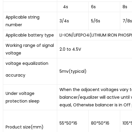
4s
6s
8s
Applicable string
3/4s
5/6s
7/8s
number
Applicable battery type
LI-ION/LIFEPO4(LITHIUM IRON PHOSP
Working range of signal
2.0 to 4.5V
voltage
voltage equailization
5mv(typical)
accuracy
When the adjacent voltages vary to
Under voltage
balancer/equalizer will active until
protection sleep
equal, Otherwise balancer is in Off 
55*50*16
80*50*16
105*
Product size(mm)