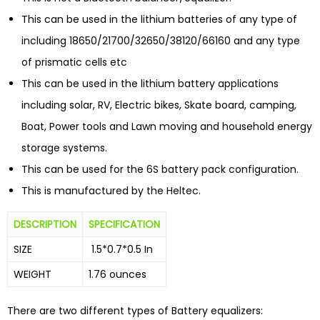
This can be used in the lithium batteries of any type of
including 18650/21700/32650/38120/66160 and any type
of prismatic cells etc
This can be used in the lithium battery applications
including solar, RV, Electric bikes, Skate board, camping,
Boat, Power tools and Lawn moving and household energy
storage systems.
This can be used for the 6S battery pack configuration.
This is manufactured by the Heltec.
DESCRIPTION
SPECIFICATION
SIZE
1.5*0.7*0.5 In
WEIGHT
1.76 ounces
There are two different types of Battery equalizers: