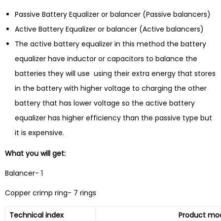
Passive Battery Equalizer or balancer (Passive balancers)
Active Battery Equalizer or balancer (Active balancers)
The active battery equalizer in this method the battery
equalizer have inductor or capacitors to balance the
batteries they will use using their extra energy that stores
in the battery with higher voltage to charging the other
battery that has lower voltage so the active battery
equalizer has higher efficiency than the passive type but
it is expensive.
What you will get:
Balancer- 1
Copper crimp ring- 7 rings
Technical index
Product mode