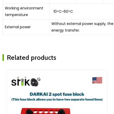
Working environment
10 ͦ C-60 ͦ C
temperature
Without external power supply, the
External power
energy transfer.
Related products