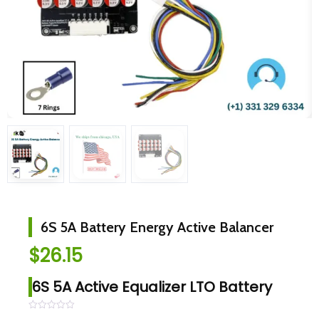
6S 5A Battery Energy Active Balancer
$
26.15
6S 5A Active Equalizer LTO Battery