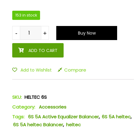
153 in stock
-
-
+
+
Buy Now
ADD TO CART
Compare
Add to Wishlist
SKU:
HELTEC 6S
Category:
Accessories
Tags:
6S 5A Active Equalizer Balancer
,
6S 5A heltec
,
6S 5A heltec Balancer
,
heltec