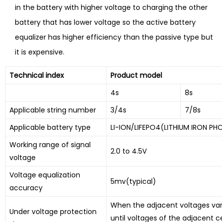
in the battery with higher voltage to charging the other
battery that has lower voltage so the active battery
equalizer has higher efficiency than the passive type but
it is expensive.
Technical index
Product model
4s
8s
Applicable string number
3/4s
7/8s
Applicable battery type
LI-ION/LIFEPO4(LITHIUM IRON PH
Working range of signal
2.0 to 4.5V
voltage
Voltage equalization
5mv(typical)
accuracy
When the adjacent voltages vary 
Under voltage protection
until voltages of the adjacent ce