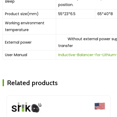
sleep
position.
Product size(mm)
55*23*6.5
65*40*8
Working environment
10 ͦ C-60
temperature
Without external power suppl
External power
transfer
User Manual
Inductive-Balancer-for-Lithi
Related products