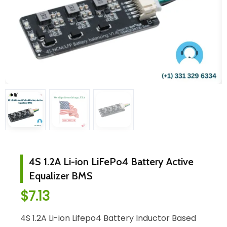
4S 1.2A Li-ion LiFePo4 Battery Active
Equalizer BMS
$
7.13
4S 1.2A Li-ion Lifepo4 Battery Inductor Based