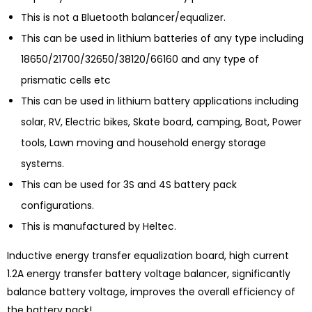
This is not a Bluetooth balancer/equalizer.
This can be used in lithium batteries of any type including
18650/21700/32650/38120/66160 and any type of
prismatic cells etc
This can be used in lithium battery applications including
solar, RV, Electric bikes, Skate board, camping, Boat, Power
tools, Lawn moving and household energy storage
systems.
This can be used for 3S and 4S battery pack
configurations.
This is manufactured by Heltec.
Inductive energy transfer equalization board, high current
1.2A energy transfer battery voltage balancer, significantly
balance battery voltage, improves the overall efficiency of
the battery pack!