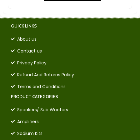
QUICK LINKS
About us
Contact us
Privacy Policy
Refund And Returns Policy
Terms and Conditions
PRODUCT CATEGORIES
Speakers/ Sub Woofers
Amplifiers
Sodium Kits