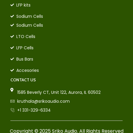
LFP kits
Sodium Cells
Sodium Cells
LTO Cells
LFP Cells
Bus Bars
Accesories
CONTACT US
1585 Beverly CT, Unit 122, Aurora, IL 60502
kruthala@srikoaudio.com
+1 331-329-6334
Copyright © 2025 Sriko Audio. All Rights Reserved