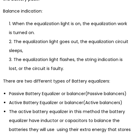
Balance indication:
When the equalization light is on, the equalization work
is turned on.
The equalization light goes out, the equalization circuit
sleeps,
The equalization light flashes, the string indication is
lost, or the circuit is faulty.
There are two different types of Battery equalizers:
Passive Battery Equalizer or balancer(Passive balancers)
Active Battery Equalizer or balancer(Active balancers)
The active battery equalizer in this method the battery
equalizer have inductor or capacitors to balance the
batteries they will use using their extra energy that stores