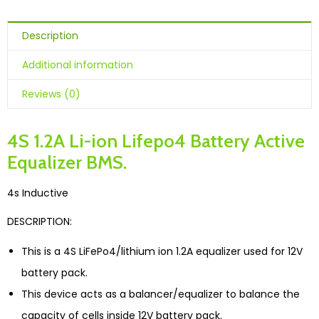
Description
Additional information
Reviews (0)
4S 1.2A Li-ion Lifepo4 Battery Active
Equalizer BMS.
4s Inductive
DESCRIPTION:
This is a 4S LiFePo4/lithium ion 1.2A equalizer used for 12V
battery pack.
This device acts as a balancer/equalizer to balance the
capacity of cells inside 12V battery pack.