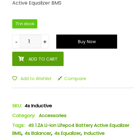
Active Equalizer BMS
71 in stock
-
-
+
+
Buy Now
ADD TO CART
Compare
Add to Wishlist
SKU:
4s Inductive
Category:
Accessories
Tags:
4S 1.2A Li-ion Lifepo4 Battery Active Equalizer
BMS
,
4s Balancer
,
4s Equalizer
,
Inductive