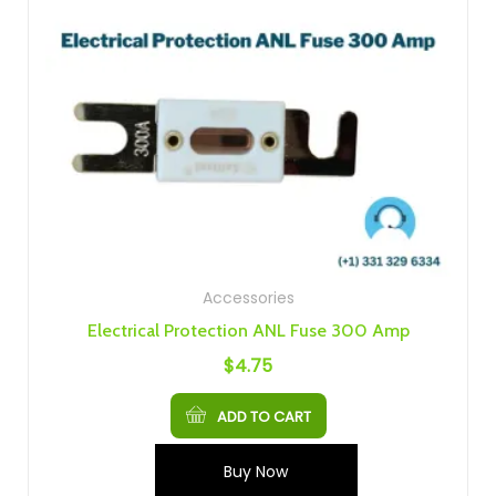
Accessories
Electrical Protection ANL Fuse 300 Amp
$
4.75
ADD TO CART
Buy Now