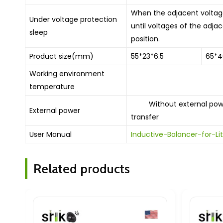
When the adjacent voltages
Under voltage protection
until voltages of the adjac
sleep
position.
Product size(mm)
55*23*6.5
65*4
Working environment
10 ͦ C-
temperature
Without external power 
External power
transfer
User Manual
Inductive-Balancer-for-
Related products