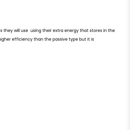
 they will use using their extra energy that stores in the
gher efficiency than the passive type but it is