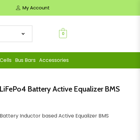
My Account
0
Cells
Bus Bars
Accessories
n LiFePo4 Battery Active Equalizer BMS
o4 Battery Inductor based Active Equalizer BMS