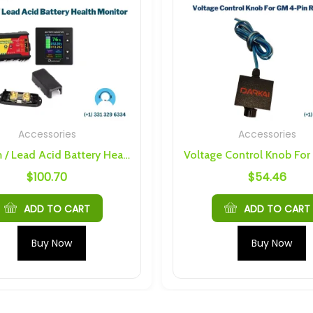
Accessories
Accessories
Lithium / Lead Acid Battery Health Monitor
$
100.70
$
54.46
ADD TO CART
ADD TO CART
Buy Now
Buy Now