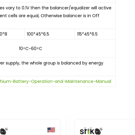
 vary to 0.1V then the balancer/equalizer will active
ent cells are equal, Otherwise balancer is in Off
0*8
100*45*6.5
115*45*6.5
60 ͦ C
supply, the whole group is balanced by energy
Lithium-Battery-Operation-and-Maintenance-Manual