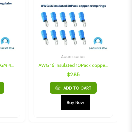
Accessories
Voltage Control Knob For GM 4-Pin Regulator
AWG 16 insulated 10Pack copper crimp rings
$
2.85
ADD TO CART
Buy Now