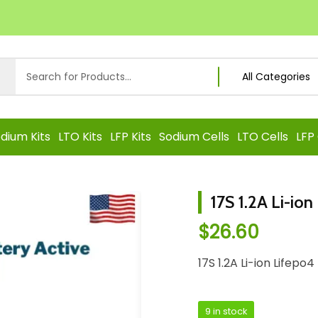
dium Kits
LTO Kits
LFP Kits
Sodium Cells
LTO Cells
LFP 
17S 1.2A Li-io
$
26.60
17S 1.2A Li-ion Lifep
9 in stock