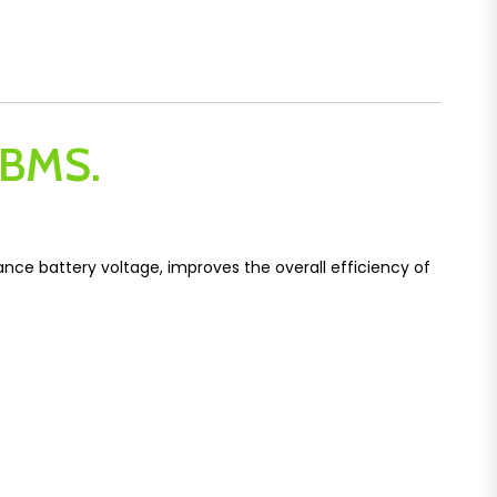
r BMS.
lance battery voltage, improves the overall efficiency of