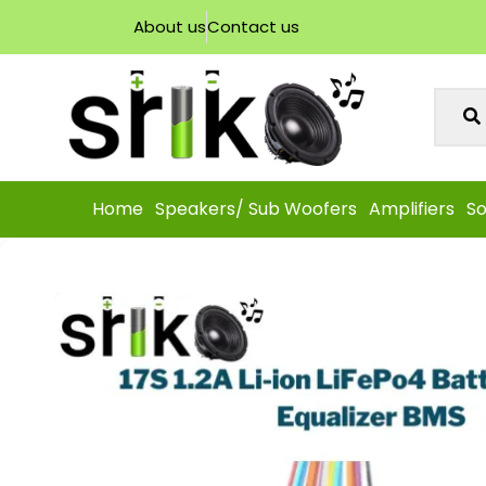
About us
Contact us
Home
Speakers/ Sub Woofers
Amplifiers
So