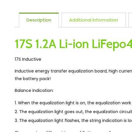
Description
Additional information
17S 1.2A Li-ion LiFepo
17S Inductive
Inductive energy transfer equalization board, high curren
the battery pack!
Balance indication:
When the equalization light is on, the equalization work 
The equalization light goes out, the equalization circuit
The equalization light flashes, the string indication is los