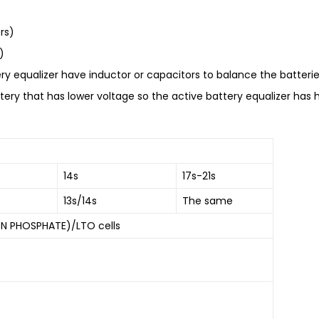
rs)
)
ry equalizer have inductor or capacitors to balance the batteries
ery that has lower voltage so the active battery equalizer has hi
14s
17s-21s
13s/14s
The same
ON PHOSPHATE)/LTO cells