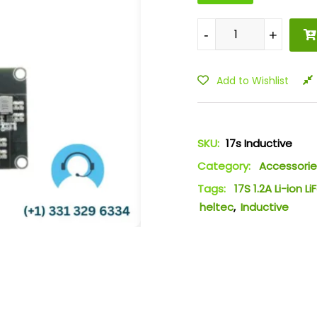
-
-
+
+
Add to Wishlist
SKU:
17s Inductive
Category:
Accessorie
Tags:
17S 1.2A Li-ion 
heltec
,
Inductive