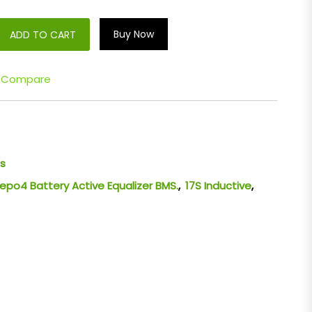
Buy Now
ADD TO CART
Compare
s
LiFepo4 Battery Active Equalizer BMS.
,
17S Inductive
,