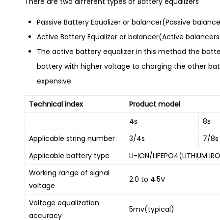
There are two different types of Battery equalizers
Passive Battery Equalizer or balancer(Passive balance
Active Battery Equalizer or balancer(Active balancers
The active battery equalizer in this method the batte
battery with higher voltage to charging the other batt
expensive.
Technical index
Product model
4s
8s
Applicable string number
3/4s
7/8s
Applicable battery type
LI-ION/LIFEPO4(LITHIUM IR
Working range of signal
2.0 to 4.5V
voltage
Voltage equalization
5mv(typical)
accuracy