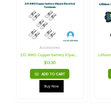
Accessories
.75 Nuts
2/0 AWG Copper battery 10pack Electrical Terminals
$
13.30
ADD TO CART
Buy Now