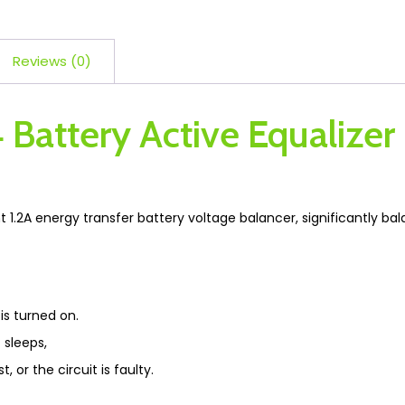
Reviews (0)
4 Battery Active Equalize
t 1.2A energy transfer battery voltage balancer, significantly ba
is turned on.
 sleeps,
t, or the circuit is faulty.