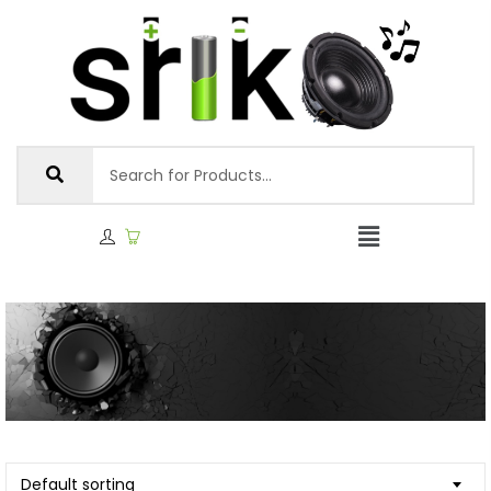
Default sorting