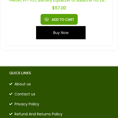
Heltec HT-10C Battery Equalizer or Balancer for Lead Acid Batteries
$
57.00
ADD TO CART
Buy Now
QUICK LINKS
About us
Contact us
Privacy Policy
Refund And Returns Policy