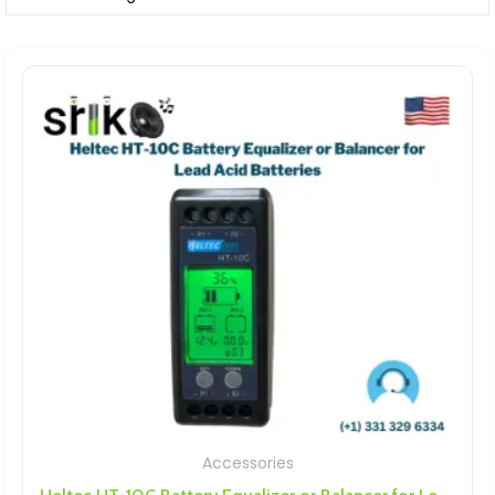
Accessories