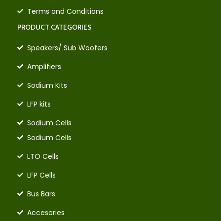
Terms and Conditions
PRODUCT CATEGORIES
Speakers/ Sub Woofers
Amplifiers
Sodium Kits
LFP kits
Sodium Cells
Sodium Cells
LTO Cells
LFP Cells
Bus Bars
Accesories