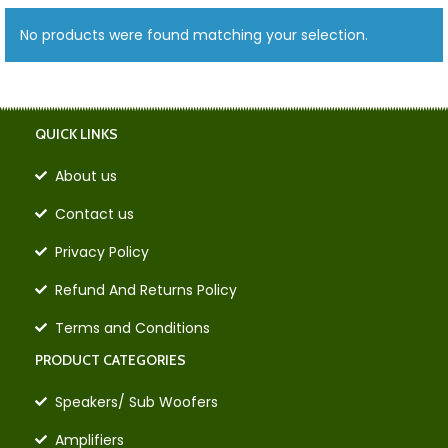
No products were found matching your selection.
QUICK LINKS
About us
Contact us
Privacy Policy
Refund And Returns Policy
Terms and Conditions
PRODUCT CATEGORIES
Speakers/ Sub Woofers
Amplifiers