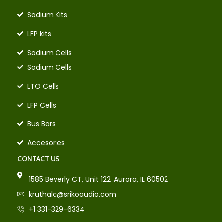
Sodium Kits
LFP kits
Sodium Cells
Sodium Cells
LTO Cells
LFP Cells
Bus Bars
Accesories
CONTACT US
1585 Beverly CT, Unit 122, Aurora, IL 60502
kruthala@srikoaudio.com
+1 331-329-6334