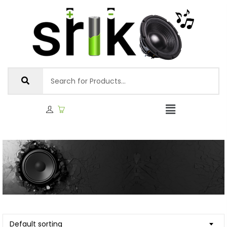
Default sorting