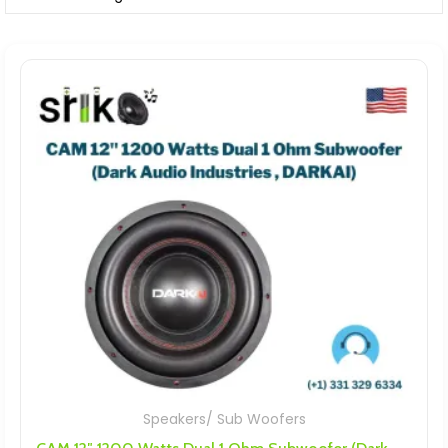
Speakers/ Sub Woofers