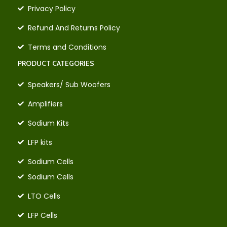
Privacy Policy
Refund And Returns Policy
Terms and Conditions
PRODUCT CATEGORIES
Speakers/ Sub Woofers
Amplifiers
Sodium Kits
LFP kits
Sodium Cells
Sodium Cells
LTO Cells
LFP Cells