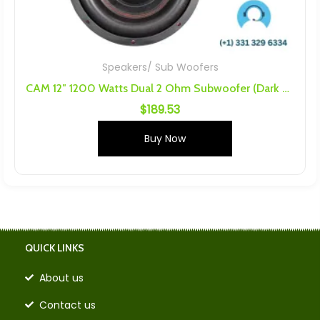
Speakers/ Sub Woofers
CAM 12″ 1200 Watts Dual 2 Ohm Subwoofer (Dark Audio Industries, DARKAI)
$
189.53
Buy Now
QUICK LINKS
About us
Contact us