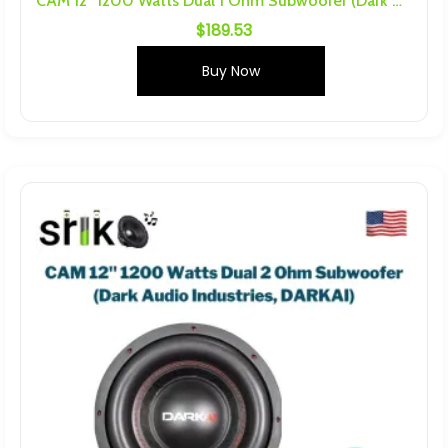
CAM 12″ 1200 Watts Dual 1 Ohm Subwoofer (Dark Audio Industries , DARKAI)
$
189.53
Buy Now