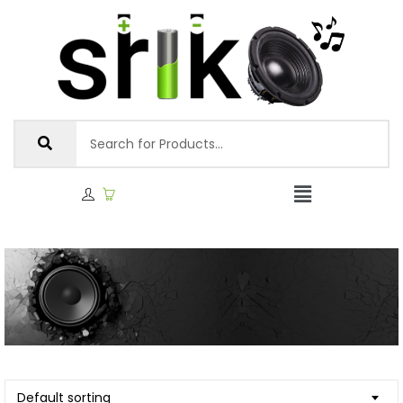
Default sorting