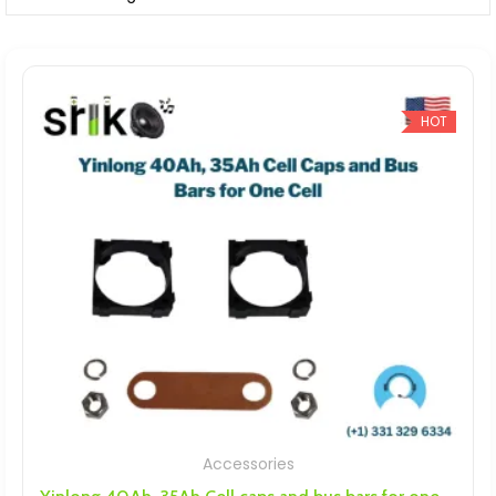
HOT
Accessories