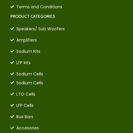
Terms and Conditions
PRODUCT CATEGORIES
Speakers/ Sub Woofers
Amplifiers
Sodium Kits
LFP kits
Sodium Cells
Sodium Cells
LTO Cells
LFP Cells
Bus Bars
Accesories