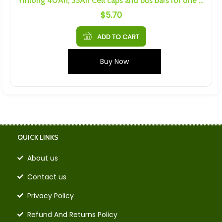
Yinlong 40Ah, 35Ah Cell caps and bus bars for one cell
$
5.70
ADD TO CART
Buy Now
QUICK LINKS
About us
Contact us
Privacy Policy
Refund And Returns Policy