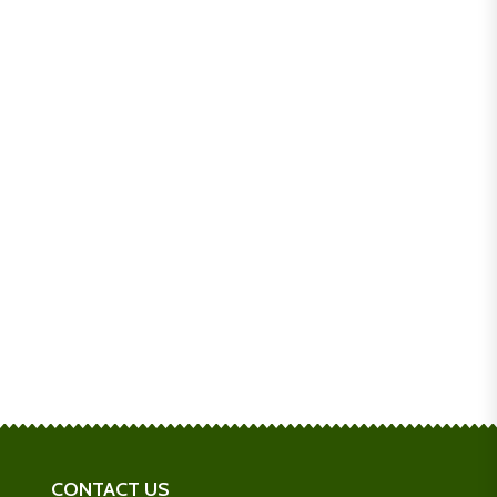
CONTACT US