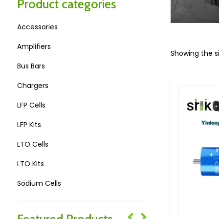
Product categories
Accessories
Amplifiers
Showing the si
Bus Bars
Chargers
LFP Cells
LFP Kits
LTO Cells
LTO Kits
Sodium Cells
Sodium Kits
Featured Products