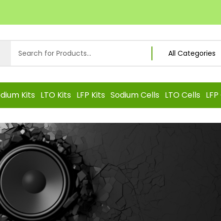
dium Kits
LTO Kits
LFP Kits
Sodium Cells
LTO Cells
LFP 