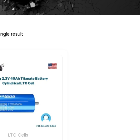
ngle result
LTO Cells