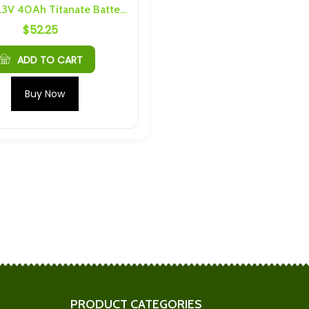
Yinlong 2.3V 40Ah Titanate Battery Cylindrical LTO Cell
$
52.25
Yinlong (40Ah Cells) 6S 2P
 Link Kit Busbars
Busbars and Hardware
$
77.43
ADD TO CART
M4 6S 15P Busbars
LTO (10Ah or 20Ah) M4 6S 6P
Buy Now
are
Busbars and Hardware
$
110.46
5Ah Cells) 4S 5P
2 Pack Shenquin Cell Caps
nd Hardware
$
15.20
TO 2.9Ah M5 6S
Plannano 6S 2P 48Ah
s
Busbars and Hardware
$
76.34
PRODUCT CATEGORIES