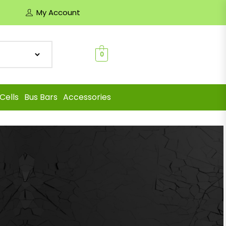
My Account
0
Cells
Bus Bars
Accessories