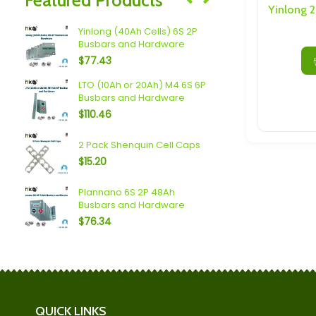
Speakers/ Sub Woofers
Yinlong (40Ah Cells) 6S 2P
sbars
Plannano 6S
Busbars and Hardware
$
23.04
$
77.43
usbars
LTO (10Ah or 20Ah) M4 6S 6P
Scib 2.9Ah 
Busbars and Hardware
and Hardw
$
110.46
$
110.60
4S 5P
Topband (2
2 Pack Shenquin Cell Caps
Busbars a
$
15.20
$
101.38
 6S
Plannano 6S 2P 48Ah
Mechines L
Busbars and Hardware
20P Busbar
$
76.34
$
190.00
QUICK LINKS