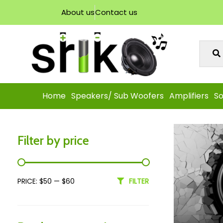
About us
Contact us
Home
Speakers/ Sub Woofers
Amplifiers
So
Filter by price
PRICE:
$50
—
$60
FILTER