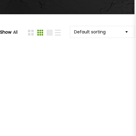
Default sorting
Show
All