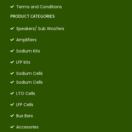
Terms and Conditions
PRODUCT CATEGORIES
Speakers/ Sub Woofers
Amplifiers
Sodium Kits
LFP kits
Sodium Cells
Sodium Cells
LTO Cells
LFP Cells
Bus Bars
Accesories