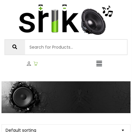
Default sorting