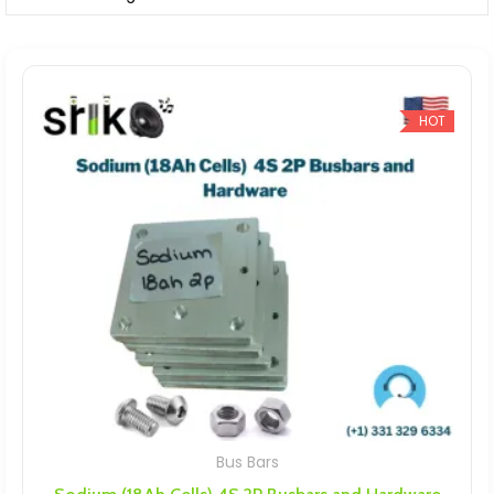
HOT
Bus Bars