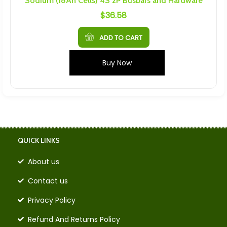
Sodium (18Ah Cells) 4S 2P Busbars and Hardware
$
36.58
ADD TO CART
Buy Now
QUICK LINKS
About us
Contact us
Privacy Policy
Refund And Returns Policy