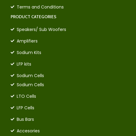
Terms and Conditions
PRODUCT CATEGORIES
Speakers/ Sub Woofers
Amplifiers
Sodium Kits
LFP kits
Sodium Cells
Sodium Cells
LTO Cells
LFP Cells
Bus Bars
Accesories