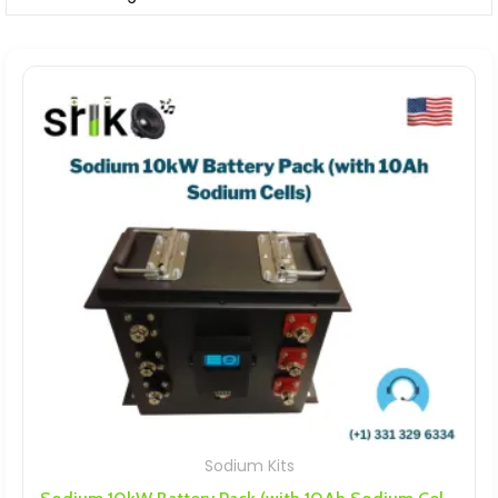
Sodium Kits