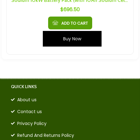
Sodium 10kW Battery Pack (with 10Ah Sodium Cells)
$
696.50
ADD TO CART
Buy Now
QUICK LINKS
About us
Contact us
Privacy Policy
Refund And Returns Policy