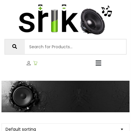
Default sorting