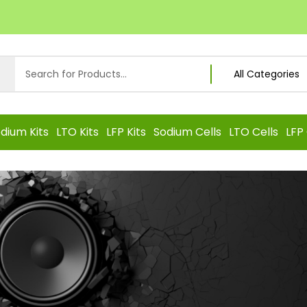
dium Kits
LTO Kits
LFP Kits
Sodium Cells
LTO Cells
LFP 