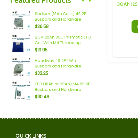
Speakers/ Sub Woofers
 6S
Sodium (18Ah Cells) 4S 2P
Mechines L
Busbars and Hardware
55P Busbar
$
36.58
$
598.50
2.3V 20Ah 35C Prismatic LTO
Spim (16Ah 
Cell With M4 Threading
Busbars a
$
19.95
$
119.70
rs
Headway 4S 2P 16Ah
SAPT/EVE 4
Busbars and Hardware
and Hardw
$
32.25
$
166.25
LTO (10Ah or 20Ah) M4 6S 6P
Scib 2.9Ah
Busbars and Hardware
Busbars a
$
110.46
$
165.90
QUICK LINKS