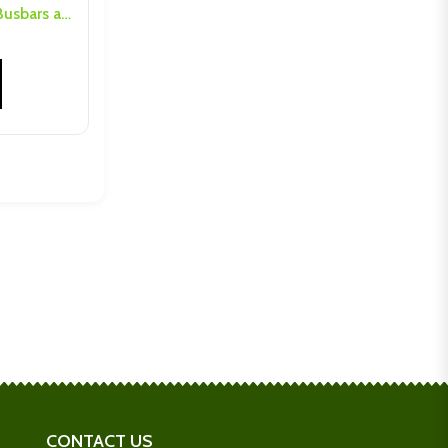
Shengquan 6S 5P 30Ah Busbars and Hardware
CONTACT US