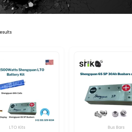
esults
LTO Kits
Bus Bars