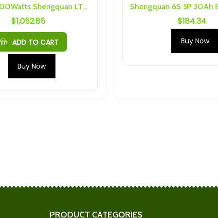
30Ah 12500Watts Shengquan LTO Battery Kit
$
1,052.85
$
184.34
TO 2.9Ah M5 6S
Sodium (18Ah Cells) 4S 2P
s
Busbars and Hardware
Buy Now
$
36.58
ADD TO CART
Cells) 4S 4P
2.3V 20Ah 35C Prismatic LTO
Buy Now
nd Hardware
Cell With M4 Threading
$
19.95
S 10P Busbars
Headway 4S 2P 16Ah
are
Busbars and Hardware
$
32.25
 M4 6S 20P
LTO (10Ah or 20Ah) M4 6S 6P
nd Hardware
Busbars and Hardware
$
110.46
PRODUCT CATEGORIES