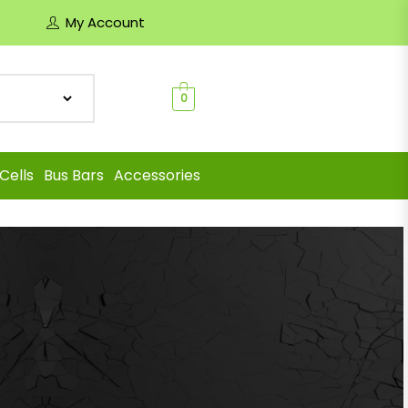
My Account
0
Cells
Bus Bars
Accessories