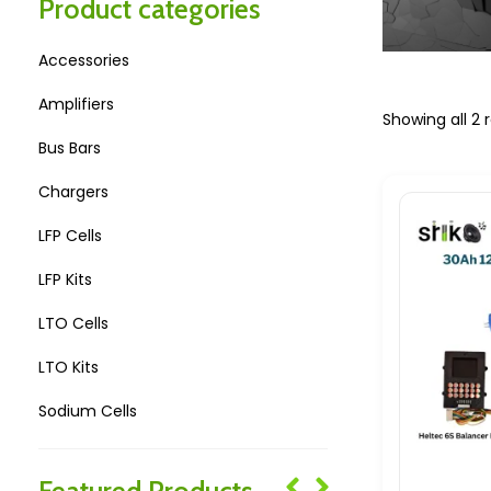
Product categories
Accessories
Amplifiers
Showing all 2 r
Bus Bars
Chargers
LFP Cells
LFP Kits
LTO Cells
LTO Kits
Sodium Cells
Sodium Kits
Featured Products