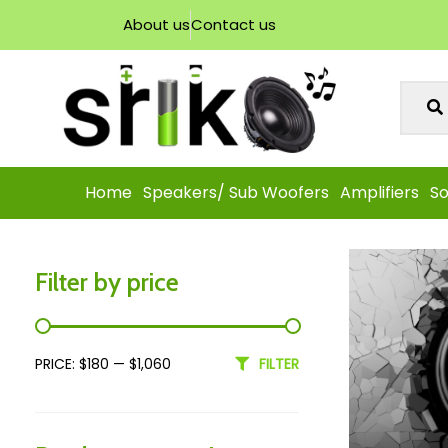
About us
Contact us
Home
Speakers/ Sub Woofers
Amplifiers
So
Filter by price
PRICE:
$180
—
$1,060
FILTER