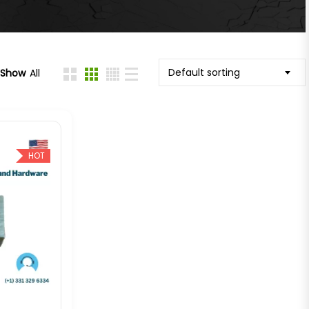
Default sorting
Show
All
HOT