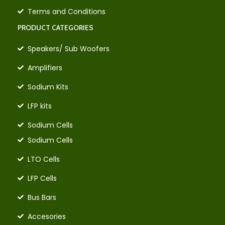
Terms and Conditions
PRODUCT CATEGORIES
Speakers/ Sub Woofers
Amplifiers
Sodium Kits
LFP kits
Sodium Cells
Sodium Cells
LTO Cells
LFP Cells
Bus Bars
Accesories