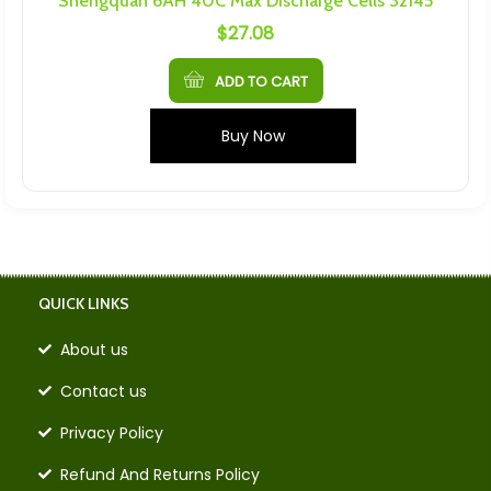
Shengquan 6AH 40C Max Discharge Cells 32145
$
27.08
ADD TO CART
Buy Now
QUICK LINKS
About us
Contact us
Privacy Policy
Refund And Returns Policy