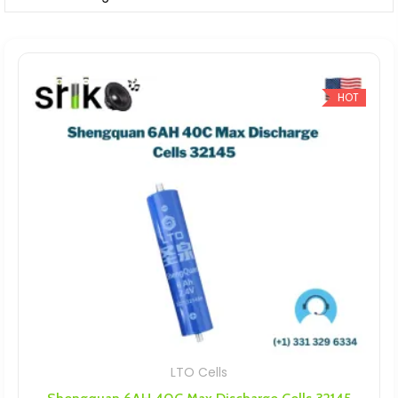
HOT
LTO Cells