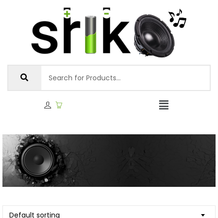
Default sorting