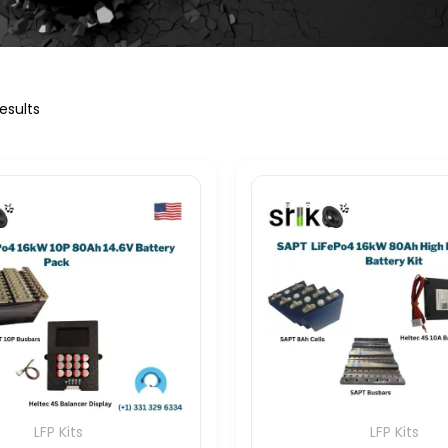
esults
LFP Kits
LFP Kits