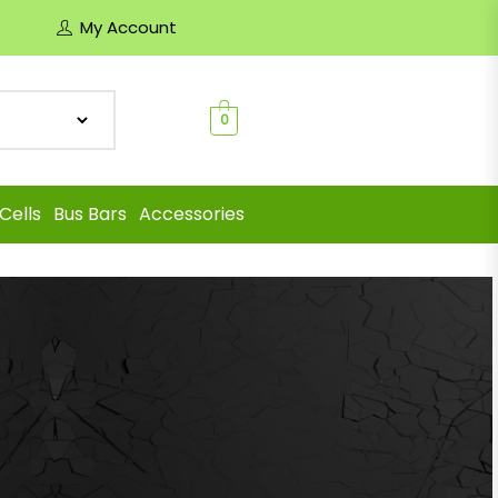
My Account
0
Cells
Bus Bars
Accessories