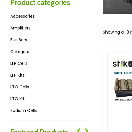
Product categories
Accessories
Amplifiers
Showing all 3 r
Bus Bars
Chargers
LFP Cells
LFP Kits
LTO Cells
LTO Kits
Sodium Cells
Sodium Kits
Featured Products