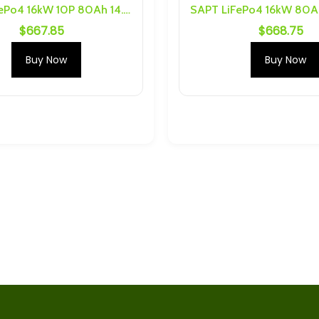
SAPT LiFePo4 16kW 10P 80Ah 14.6V Battery Pack
$
667.85
$
668.75
S 10P Busbars
2.4V 10Ah 75C Prismatic LTO
are
Cell With M6 Threading
Buy Now
Buy Now
$
30.69
Ah Cells) 6S 1P
Yinlong 40Ah, 35Ah Cell caps
nd Hardware
and bus bars for one cell
$
5.70
justable Charger
Plannano 6S 1P 24Ah
m and Sodium
Busbars and Hardware
ck
$
34.63
2.4V 6Ah 80C Prismatic LTO
4Ah 30C LTO
Cell with M6 Threading
$
15.96