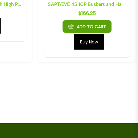
SAPT LiFePo4 16kW 80Ah High Power 14.6V Battery Kit
SAPT/EVE 4S 10P Busbars and Hardware
$
166.25
ADD TO CART
Buy Now