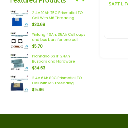
Speakers/ Sub Woofers
rs
2.4V 10Ah 75C Prismatic LTO
SAPT/EVE 4
Cell With M6 Threading
and Hardw
$
30.69
$
166.25
1P
Yinlong 40Ah, 35Ah Cell caps
Yinlong (40
and bus bars for one cell
Busbars a
$
5.70
$
39.24
arger
Plannano 6S 1P 24Ah
84V 25A Ad
Busbars and Hardware
For Lithiu
Battery Pa
$
34.63
$
199.00
2.4V 6Ah 80C Prismatic LTO
O
Cell with M6 Threading
Plannano 2
Cells
$
15.96
$
47.83