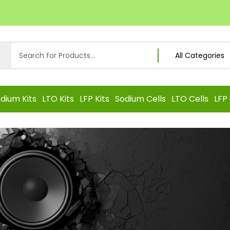
dium Kits
LTO Kits
LFP Kits
Sodium Cells
LTO Cells
LFP 