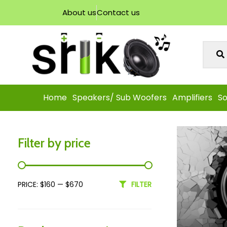
About us
Contact us
Home
Speakers/ Sub Woofers
Amplifiers
So
Filter by price
PRICE:
$160
—
$670
FILTER