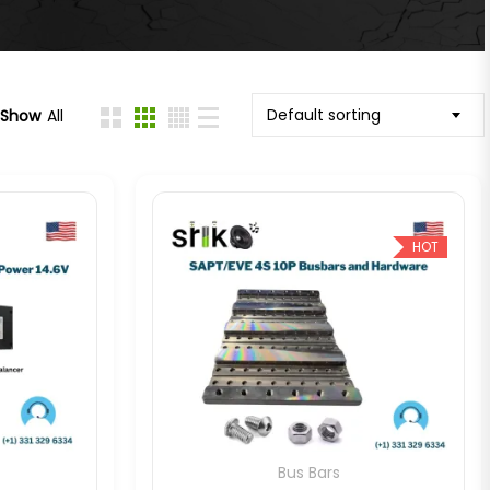
Default sorting
Show
All
HOT
Bus Bars