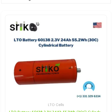
LTO Cells