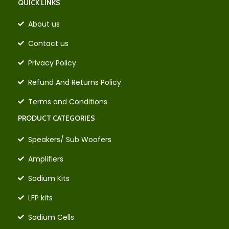
QUICK LINKS
About us
Contact us
Privacy Policy
Refund And Returns Policy
Terms and Conditions
PRODUCT CATEGORIES
Speakers/ Sub Woofers
Amplifiers
Sodium Kits
LFP kits
Sodium Cells