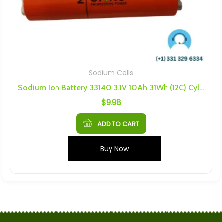
Sodium Cells
Sodium Ion Battery 33140 3.1V 10Ah 31Wh (12C) Cylindrical Battery
$
9.98
ADD TO CART
Buy Now