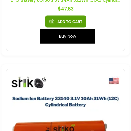
LTO Battery 60138 2.3V 24Ah 55.2Wh (30C) Cylindrical Battery
$
47.83
ADD TO CART
Buy Now