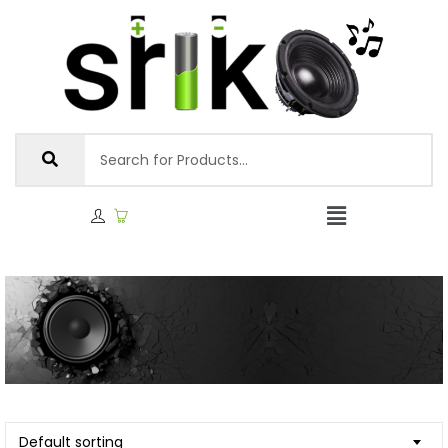
Default sorting