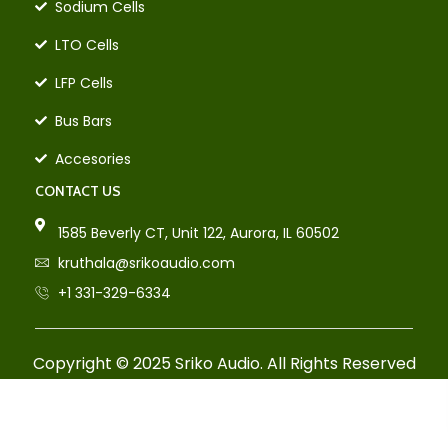
Sodium Cells
LTO Cells
LFP Cells
Bus Bars
Accesories
CONTACT US
1585 Beverly CT, Unit 122, Aurora, IL 60502
kruthala@srikoaudio.com
+1 331-329-6334
Copyright © 2025 Sriko Audio. All Rights Reserved