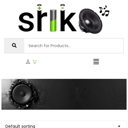
Default sorting