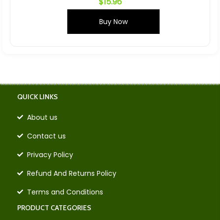
$
15.96
Buy Now
QUICK LINKS
About us
Contact us
Privacy Policy
Refund And Returns Policy
Terms and Conditions
PRODUCT CATEGORIES