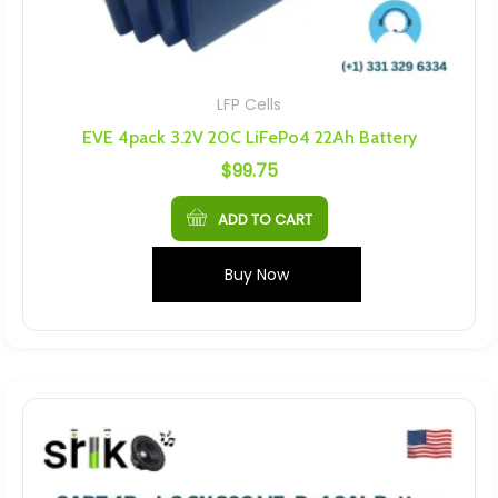
LFP Cells
EVE 4pack 3.2V 20C LiFePo4 22Ah Battery
$
99.75
ADD TO CART
Buy Now