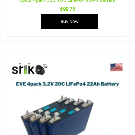
CALB 4pack 3.2V 20C LiFePo4 20Ah Battery
$
99.75
Buy Now