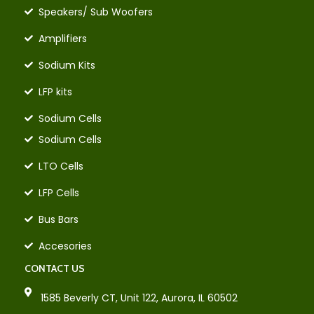
Speakers/ Sub Woofers
Amplifiers
Sodium Kits
LFP kits
Sodium Cells
Sodium Cells
LTO Cells
LFP Cells
Bus Bars
Accesories
CONTACT US
1585 Beverly CT, Unit 122, Aurora, IL 60502