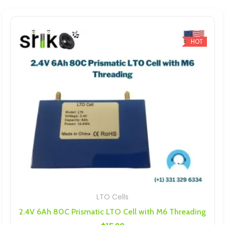
HOT
LTO Cells
2.4V 6Ah 80C Prismatic LTO Cell with M6 Threading