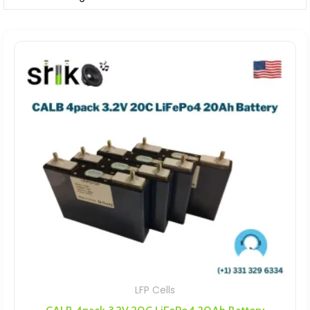
LFP Cells