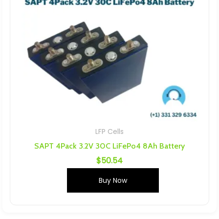
LFP Cells
SAPT 4Pack 3.2V 30C LiFePo4 8Ah Battery
$
50.54
Buy Now