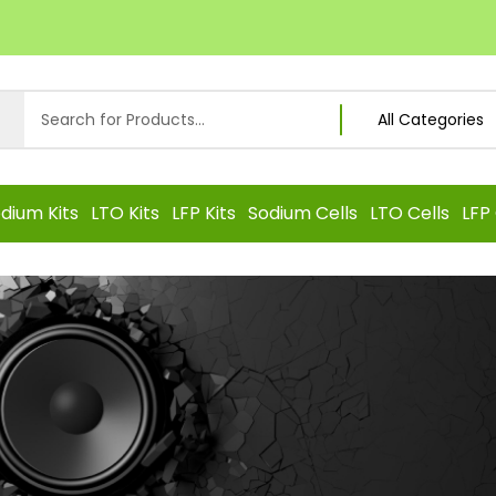
dium Kits
LTO Kits
LFP Kits
Sodium Cells
LTO Cells
LFP 