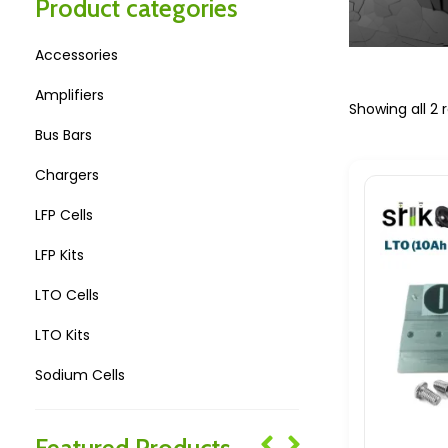
Product categories
Accessories
Amplifiers
Showing all 2 r
Bus Bars
Chargers
LFP Cells
LFP Kits
LTO Cells
LTO Kits
Sodium Cells
Sodium Kits
Featured Products