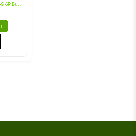
LTO (10Ah or 20Ah) M4 6S 6P Busbars and Hardware
T