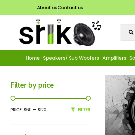
About us
Contact us
Home
Speakers/ Sub Woofers
Amplifiers
So
Filter by price
PRICE:
$60
—
$120
FILTER