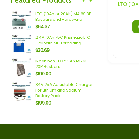
Speakers/ Sub Woofers
LTO (10Ah or 20Ah) M4 6S 3P
Plannano 6
Busbars and Hardware
Busbars a
$
64.37
$
138.60
2.4V 10Ah 75C Prismatic LTO
Headway 4
Cell With M6 Threading
Busbars a
$
30.69
$
32.25
 5P
Mechines LTO 2.9Ah M5 6S
Sodium (18A
20P Busbars
Busbars a
$
190.00
$
79.34
4S 5P
84V 25A Adjustable Charger
Topband (2
For Lithium and Sodium
Busbars a
Battery Pack
$
101.38
$
199.00