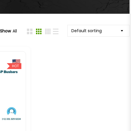
Default sorting
Show
All
HOT