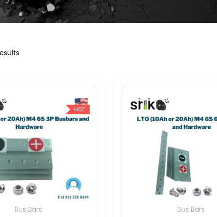
esults
HOT
Bus Bars
Bus Bars