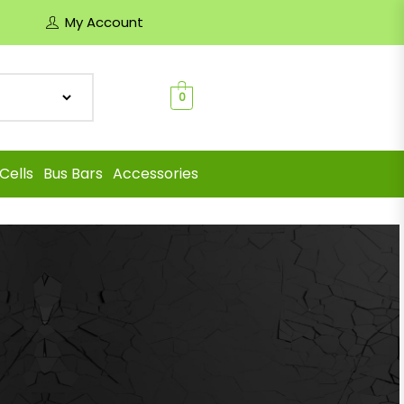
My Account
0
Cells
Bus Bars
Accessories