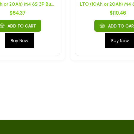
LTO (10Ah or 20Ah) M4 6S 3P Busbars and Hardware
$
64.37
$
110.46
S 4P 96Ah
LTO (10Ah or 20Ah) M4 6S 3P
nd Hardware
Busbars and Hardware
$
64.37
ADD TO CART
ADD TO CAR
S 2P 16Ah
2.4V 10Ah 75C Prismatic LTO
Buy Now
Buy Now
nd Hardware
Cell With M6 Threading
$
30.69
h Cells) 4S 5P
Mechines LTO 2.9Ah M5 6S
nd Hardware
20P Busbars
$
190.00
5Ah Cells) 4S 5P
84V 25A Adjustable Charger
nd Hardware
For Lithium and Sodium
Battery Pack
$
199.00