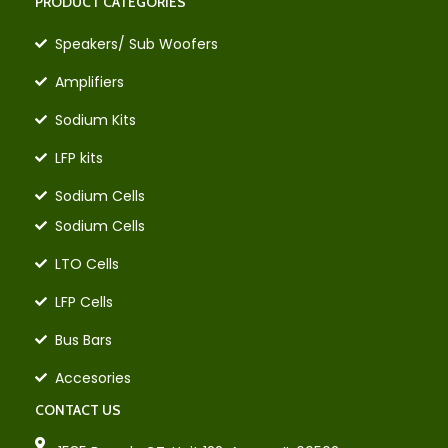
PRODUCT CATEGORIES
Speakers/ Sub Woofers
Amplifiers
Sodium Kits
LFP kits
Sodium Cells
Sodium Cells
LTO Cells
LFP Cells
Bus Bars
Accesories
CONTACT US