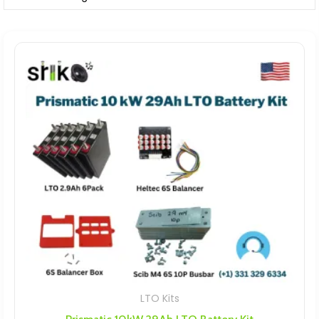
LTO Kits