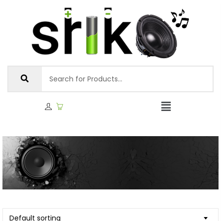
Default sorting