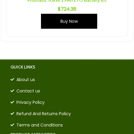
Prismatic 10kW 29Ah LTO Battery Kit
$
724.36
Buy Now
QUICK LINKS
About us
Contact us
Privacy Policy
Refund And Returns Policy
Terms and Conditions