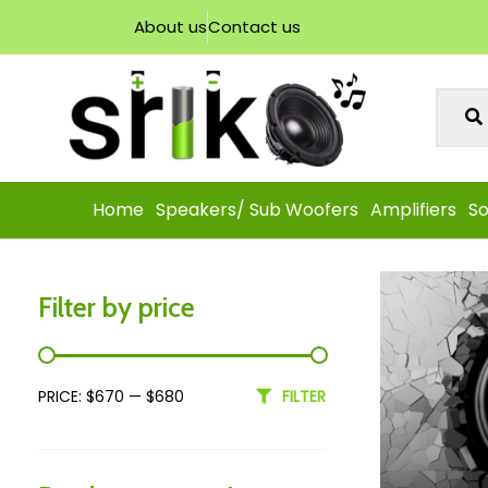
About us
Contact us
Home
Speakers/ Sub Woofers
Amplifiers
So
Filter by price
PRICE:
$670
—
$680
FILTER