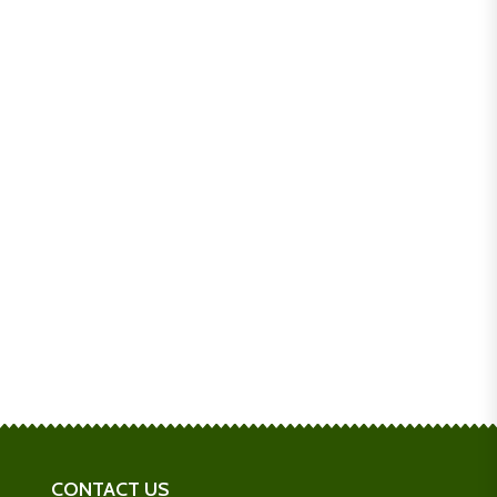
CONTACT US