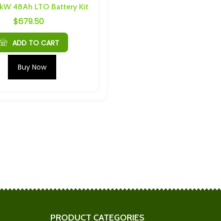
 kW 48Ah LTO Battery Kit
$
679.50
35C Prismatic LTO
Plannano 6S 2P 48Ah
M4 Threading
Busbars and Hardware
$
76.34
ADD TO CART
Ah Cells) 6S 4P
Shengquan 6S 5P 30Ah
Buy Now
nd Hardware
Busbars and Hardware
$
184.34
S 4P 96Ah
Shengquan 6AH 40C Max
nd Hardware
Discharge Cells 32145
$
27.08
M4 6S 15P Busbars
Headway 4S 4P 32Ah
are
Busbars and Hardware
$
39.31
PRODUCT CATEGORIES