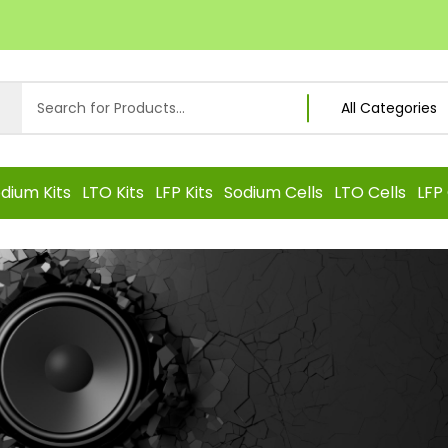
dium Kits
LTO Kits
LFP Kits
Sodium Cells
LTO Cells
LFP 