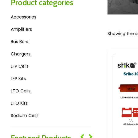
Product categories
Accessories
Amplifiers
Showing the si
Bus Bars
Chargers
LFP Cells
LFP Kits
LTO Cells
LTO Kits
Sodium Cells
Sodium Kits
Featured Products