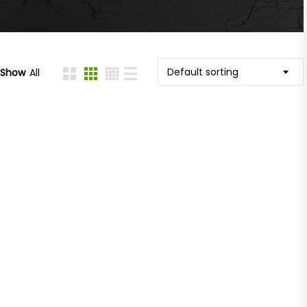
Default sorting
Show
All