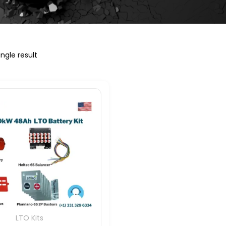
ngle result
LTO Kits