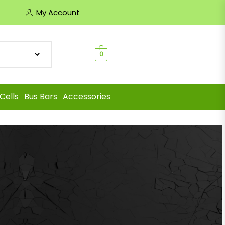
My Account
0
Cells
Bus Bars
Accessories