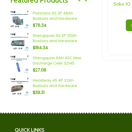
Speakers/ Sub Woofers
Sriko 10
c LTO
Plannano 6S 2P 48Ah
2.3V 20Ah 
Busbars and Hardware
Cell With 
$
76.34
$
19.95
 4P
Shengquan 6S 5P 30Ah
Yinlong (40
Busbars and Hardware
Busbars a
$
184.34
$
145.24
Shengquan 6AH 40C Max
Plannano 6
Discharge Cells 32145
Busbars a
$
27.08
$
138.60
usbars
Headway 4S 4P 32Ah
Scib 2.9Ah 
Busbars and Hardware
and Hardw
$
39.31
$
110.60
QUICK LINKS