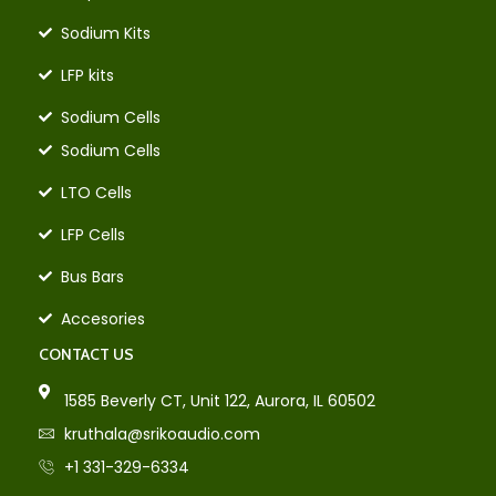
Sodium Kits
LFP kits
Sodium Cells
Sodium Cells
LTO Cells
LFP Cells
Bus Bars
Accesories
CONTACT US
1585 Beverly CT, Unit 122, Aurora, IL 60502
kruthala@srikoaudio.com
+1 331-329-6334