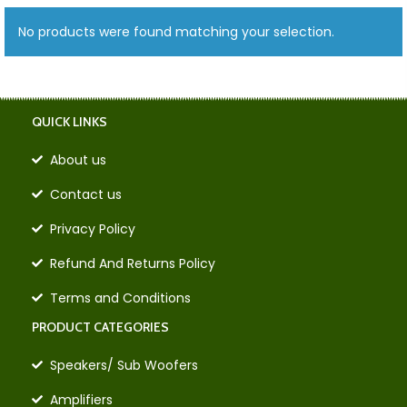
No products were found matching your selection.
QUICK LINKS
About us
Contact us
Privacy Policy
Refund And Returns Policy
Terms and Conditions
PRODUCT CATEGORIES
Speakers/ Sub Woofers
Amplifiers