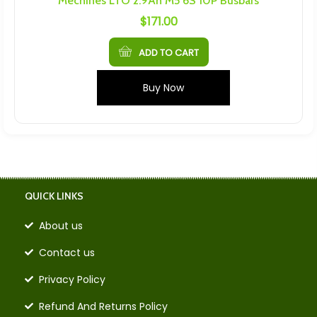
Mechines LTO 2.9Ah M5 6S 10P Busbars
$
171.00
ADD TO CART
Buy Now
QUICK LINKS
About us
Contact us
Privacy Policy
Refund And Returns Policy