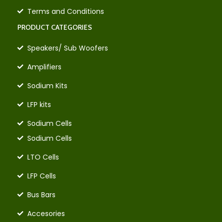
Terms and Conditions
PRODUCT CATEGORIES
Speakers/ Sub Woofers
Amplifiers
Sodium Kits
LFP kits
Sodium Cells
Sodium Cells
LTO Cells
LFP Cells
Bus Bars
Accesories