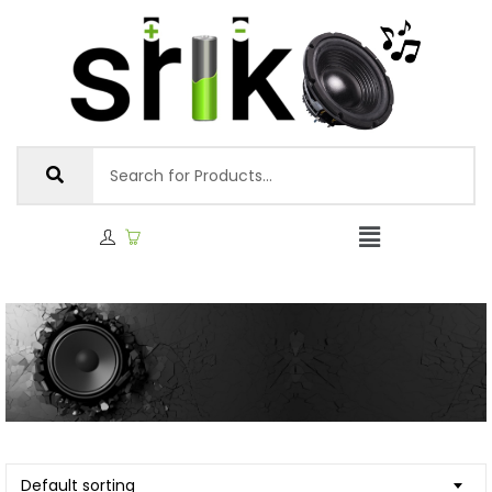
Default sorting