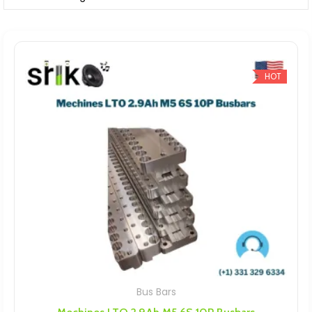
HOT
Bus Bars