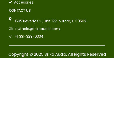
Accesories
CONTACT US
1585 Beverly CT, Unit 122, Aurora, IL 60502
kruthala@srikoaudio.com
+1 331-329-6334
Copyright © 2025 Sriko Audio. All Rights Reserved