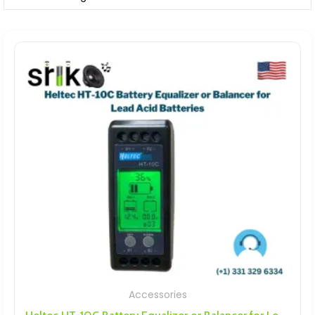
Accessories