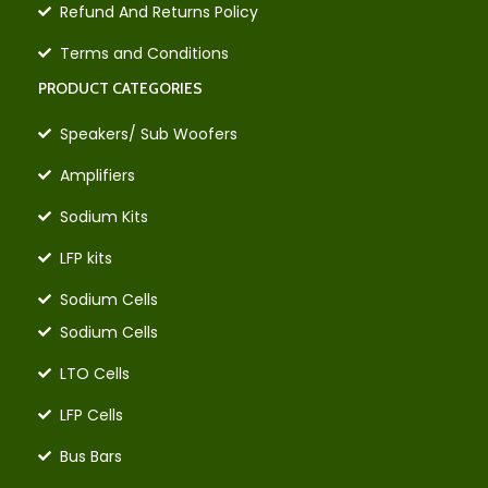
Refund And Returns Policy
Terms and Conditions
PRODUCT CATEGORIES
Speakers/ Sub Woofers
Amplifiers
Sodium Kits
LFP kits
Sodium Cells
Sodium Cells
LTO Cells
LFP Cells
Bus Bars