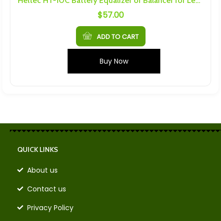
Heltec HT-10C Battery Equalizer or Balancer for Lead Acid Batteries
$
57.00
ADD TO CART
Buy Now
QUICK LINKS
About us
Contact us
Privacy Policy