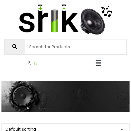
Default sorting