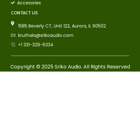
Accesories
CONTACT US
1585 Beverly CT, Unit 122, Aurora, IL 60502
kruthala@srikoaudio.com
+1 331-329-6334
Copyright © 2025 Sriko Audio. All Rights Reserved