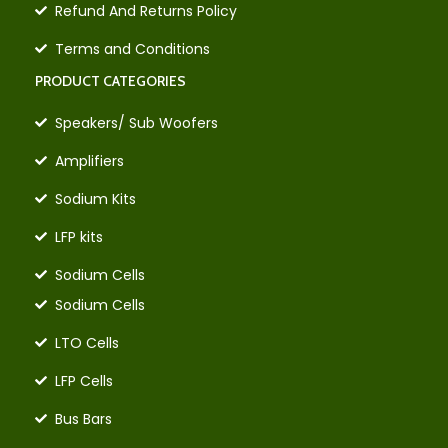
Refund And Returns Policy
Terms and Conditions
PRODUCT CATEGORIES
Speakers/ Sub Woofers
Amplifiers
Sodium Kits
LFP kits
Sodium Cells
Sodium Cells
LTO Cells
LFP Cells
Bus Bars