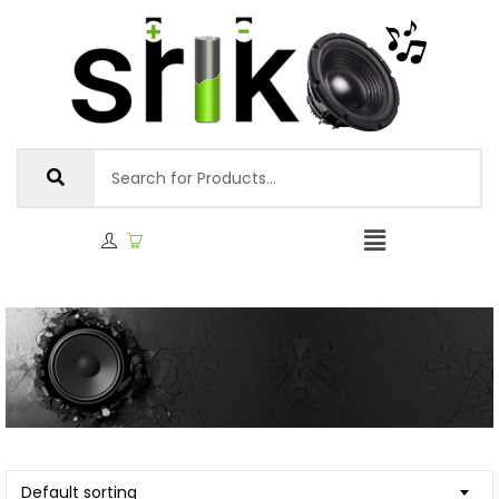
Default sorting