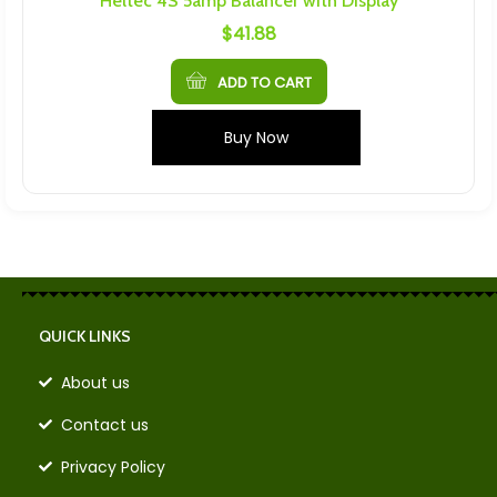
Heltec 4S 5amp Balancer with Display
$
41.88
ADD TO CART
Buy Now
QUICK LINKS
About us
Contact us
Privacy Policy