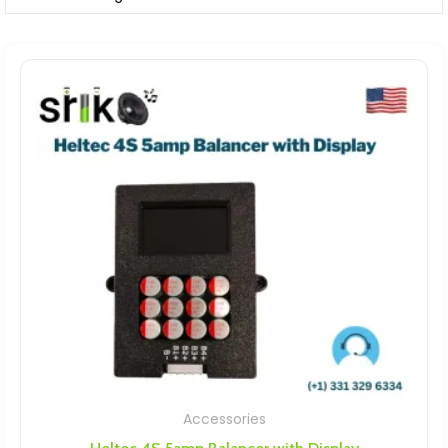
Accessories