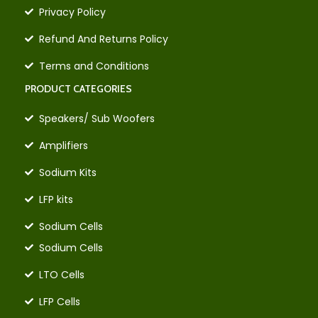
Privacy Policy
Refund And Returns Policy
Terms and Conditions
PRODUCT CATEGORIES
Speakers/ Sub Woofers
Amplifiers
Sodium Kits
LFP kits
Sodium Cells
Sodium Cells
LTO Cells
LFP Cells