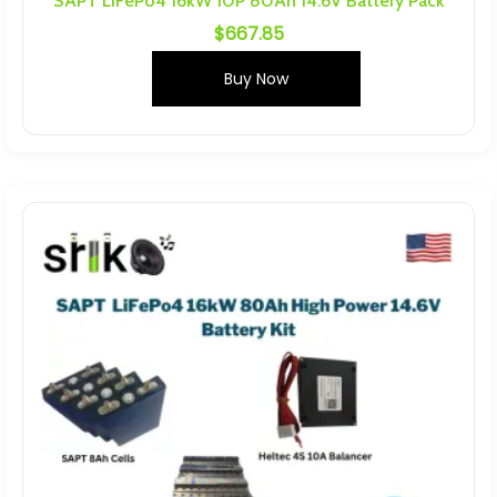
SAPT LiFePo4 16kW 10P 80Ah 14.6V Battery Pack
$
667.85
Buy Now