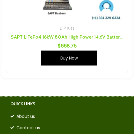
LFP Kits
SAPT LiFePo4 16kW 80Ah High Power 14.6V Battery Kit
$
668.75
Buy Now
QUICK LINKS
About us
Contact us