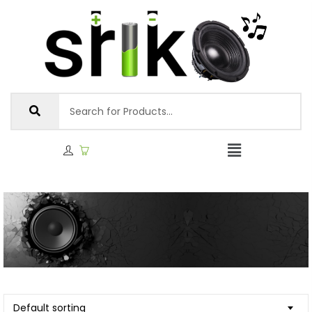
Default sorting