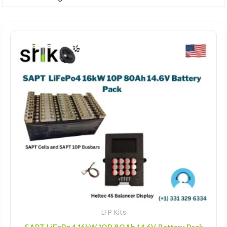
LFP Kits