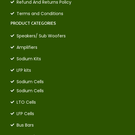
Refund And Returns Policy
Terms and Conditions
PRODUCT CATEGORIES
Speakers/ Sub Woofers
Amplifiers
Sodium Kits
LFP kits
Sodium Cells
Sodium Cells
LTO Cells
LFP Cells
Bus Bars