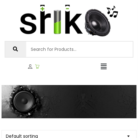
Default sorting