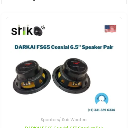
Speakers/ Sub Woofers