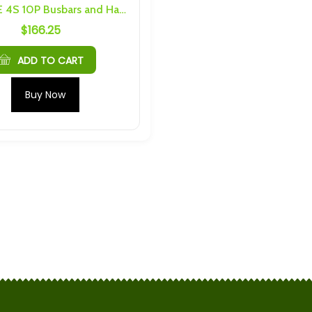
SAPT/EVE 4S 10P Busbars and Hardware
$
166.25
Plannano 24Ah 30C 16V LTO
nquin Cell Caps
Module
$
342.95
ADD TO CART
35C Prismatic LTO
Plannano 6S 4P 96Ah
Buy Now
6 Threading
Busbars and Hardware
$
138.60
35C Prismatic LTO
6pack 2.4V 2.9Ah 75C
M4 Threading
Prismatic LTO Cell With M4
Threading
$
59.85
4Ah 30C LTO
Spim (16Ah Cells) 4S 4P
Busbars and Hardware
$
119.70