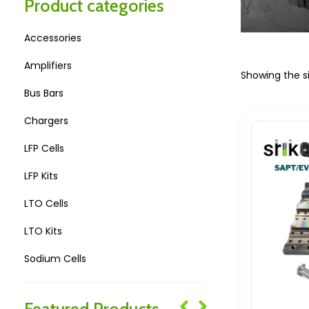
Product categories
Accessories
Amplifiers
Showing the si
Bus Bars
Chargers
LFP Cells
LFP Kits
LTO Cells
LTO Kits
Sodium Cells
Sodium Kits
Featured Products