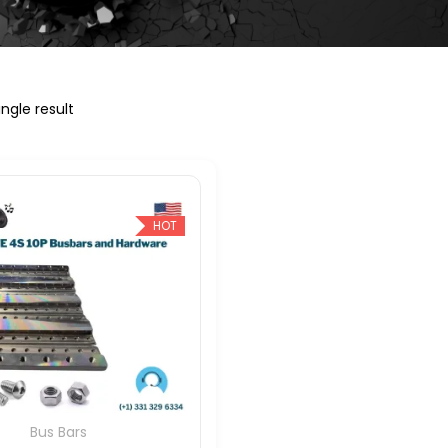
ngle result
HOT
Bus Bars