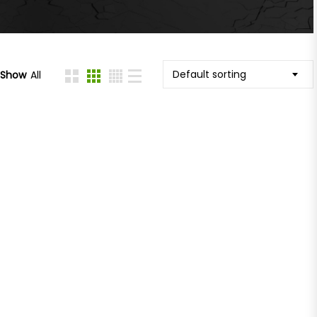
Default sorting
Show
All