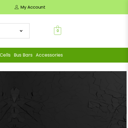
My Account
0
Cells
Bus Bars
Accessories