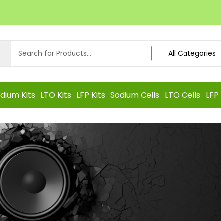
dium Kits
LTO Kits
LFP Kits
Sodium Cells
LTO Cells
LFP 