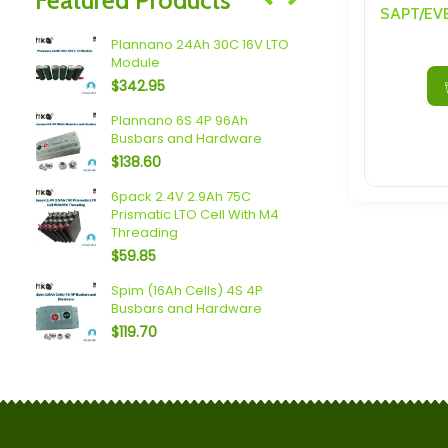
Speakers/ Sub Woofers
Plannano 24Ah 30C 16V LTO
aps
2 Pack She
Module
$
15.20
$
342.95
c LTO
Plannano 6S 4P 96Ah
2.3V 20Ah 
Busbars and Hardware
Cell With M
$
138.60
$
19.95
c LTO
6pack 2.4V 2.9Ah 75C
2.3V 20Ah 
Prismatic LTO Cell With M4
Cell With 
Threading
$
19.95
$
59.85
O
Plannano 2
Spim (16Ah Cells) 4S 4P
Cells
Busbars and Hardware
$
47.83
$
119.70