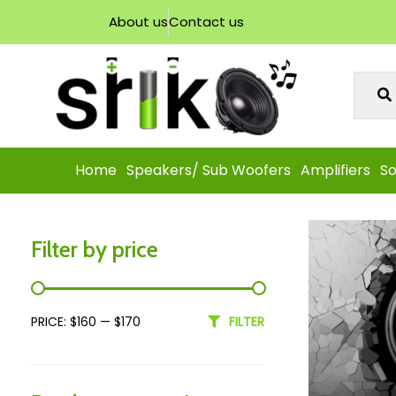
About us
Contact us
Home
Speakers/ Sub Woofers
Amplifiers
So
Filter by price
PRICE:
$160
—
$170
FILTER