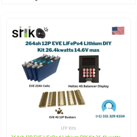
LFP Kits