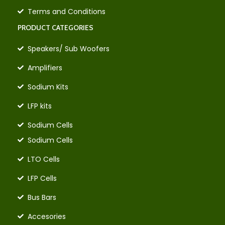
Terms and Conditions
PRODUCT CATEGORIES
Speakers/ Sub Woofers
Amplifiers
Sodium Kits
LFP kits
Sodium Cells
Sodium Cells
LTO Cells
LFP Cells
Bus Bars
Accesories