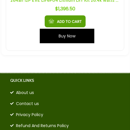
264ah 12P EVE LiFePo4 Lithium DIY Kit 26.4k watts 14.6V max
$
1,396.50
ADD TO CART
Buy Now
QUICK LINKS
About us
Contact us
Privacy Policy
Refund And Returns Policy