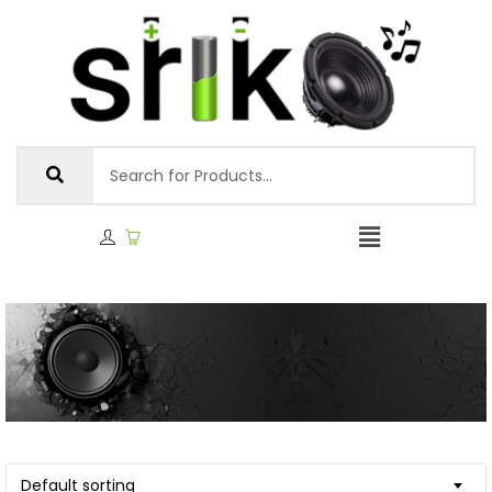
Default sorting