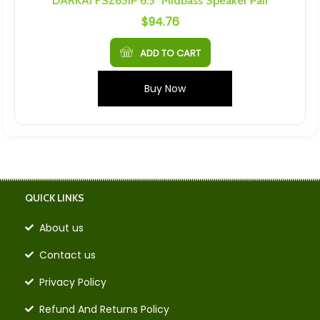
DARKAI FSZ651P 6.5″ Midbass Speaker Pair
$
94.76
ADD TO CART
Buy Now
QUICK LINKS
About us
Contact us
Privacy Policy
Refund And Returns Policy