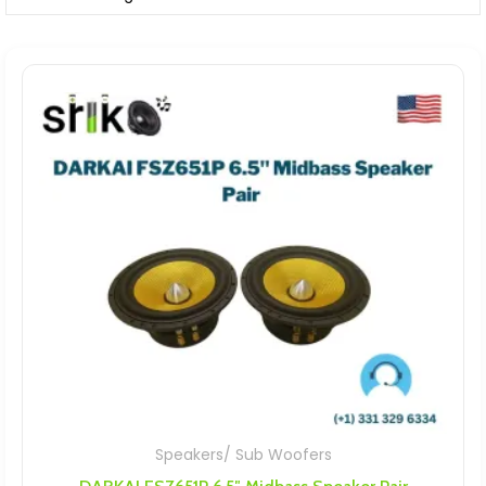
Speakers/ Sub Woofers