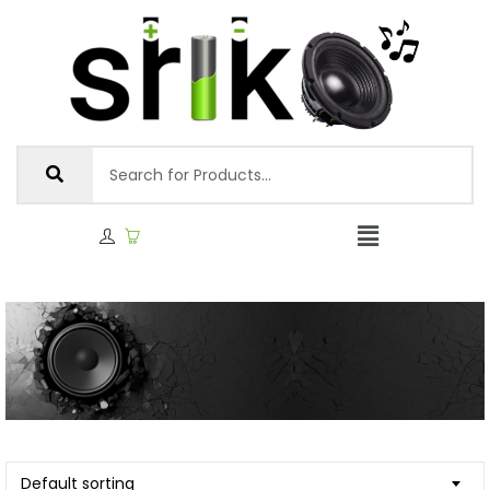
Default sorting