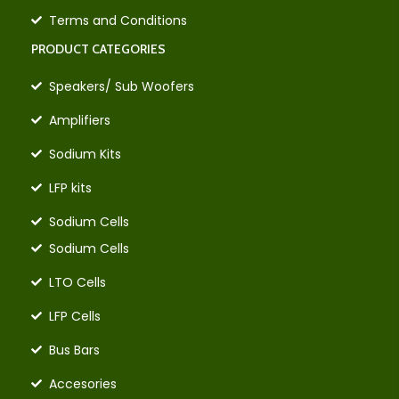
Terms and Conditions
PRODUCT CATEGORIES
Speakers/ Sub Woofers
Amplifiers
Sodium Kits
LFP kits
Sodium Cells
Sodium Cells
LTO Cells
LFP Cells
Bus Bars
Accesories