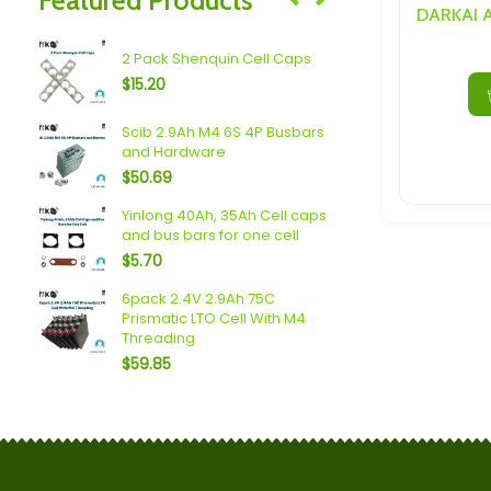
Speakers/ Sub Woofers
 LTO
2.4V 10Ah 7
2 Pack Shenquin Cell Caps
Cell With M
$
15.20
$
30.69
Scib 2.9Ah M4 6S 4P Busbars
Spim (16Ah 
and Hardware
Busbars a
$
50.69
$
94.76
Yinlong 40Ah, 35Ah Cell caps
Plannano 6
and bus bars for one cell
Busbars a
$
5.70
$
34.63
 6P
6pack 2.4V 2.9Ah 75C
Sodium (18A
Prismatic LTO Cell With M4
Busbars a
Threading
$
90.57
$
59.85