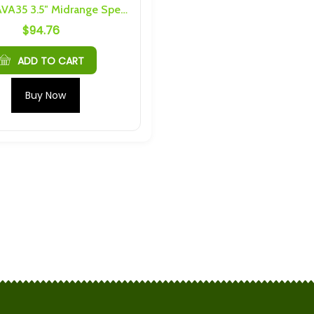
DARKAI AVA35 3.5″ Midrange Speaker Pair
$
94.76
5C Prismatic LTO
2 Pack Shenquin Cell Caps
6 Threading
$
15.20
ADD TO CART
Cells) 4S 3P
Scib 2.9Ah M4 6S 4P Busbars
Buy Now
nd Hardware
and Hardware
$
50.69
S 1P 24Ah
Yinlong 40Ah, 35Ah Cell caps
nd Hardware
and bus bars for one cell
$
5.70
h Cells) 4S 6P
6pack 2.4V 2.9Ah 75C
nd Hardware
Prismatic LTO Cell With M4
Threading
$
59.85