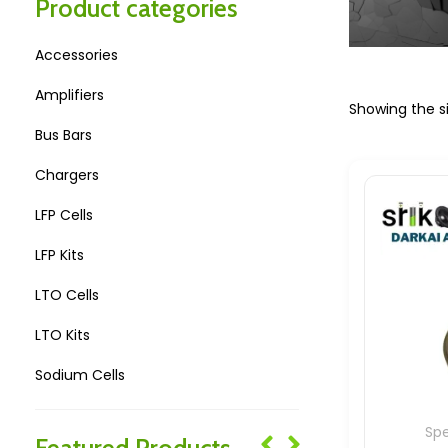
Product categories
Accessories
Amplifiers
Showing the si
Bus Bars
Chargers
LFP Cells
LFP Kits
LTO Cells
LTO Kits
Sodium Cells
Sodium Kits
Sp
Featured Products