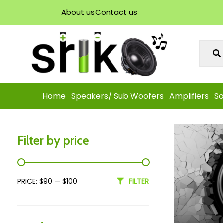
About us
Contact us
Home
Speakers/ Sub Woofers
Amplifiers
So
Filter by price
PRICE:
$90
—
$100
FILTER