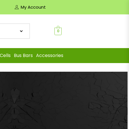
My Account
0
Cells
Bus Bars
Accessories