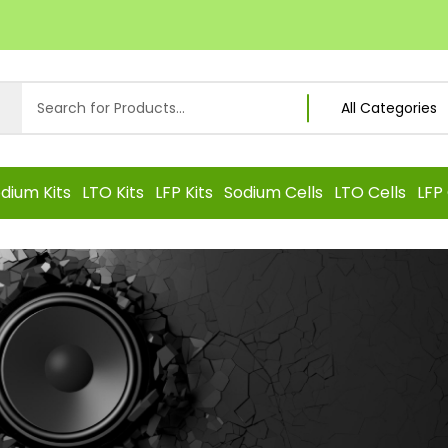
dium Kits
LTO Kits
LFP Kits
Sodium Cells
LTO Cells
LFP 