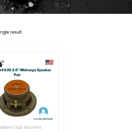
ngle result
eakers/ Sub Woofers