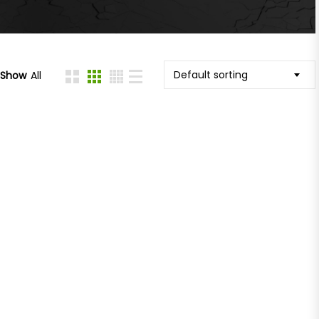
Default sorting
Show
All