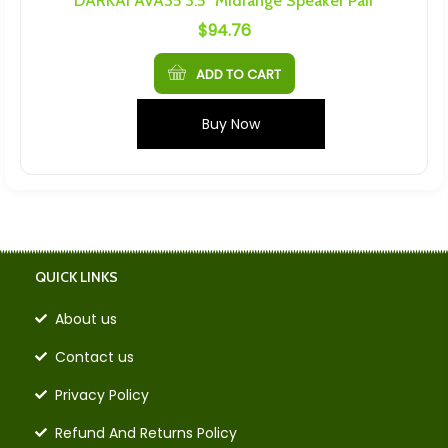
DARKAI AVA35 3.5″ Midrange Speaker Pair
$
94.76
ADD TO CART
Buy Now
QUICK LINKS
About us
Contact us
Privacy Policy
Refund And Returns Policy