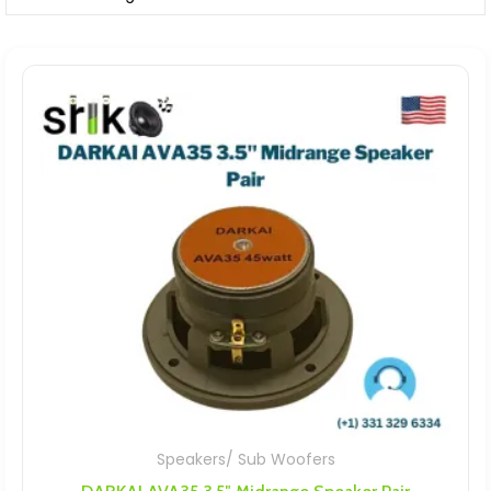
Speakers/ Sub Woofers