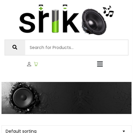
Default sorting