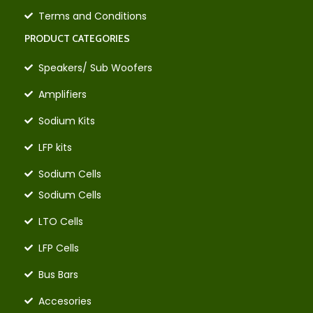
Terms and Conditions
PRODUCT CATEGORIES
Speakers/ Sub Woofers
Amplifiers
Sodium Kits
LFP kits
Sodium Cells
Sodium Cells
LTO Cells
LFP Cells
Bus Bars
Accesories