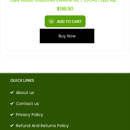
Dark Audio Industries DARKAI ACT 100×6 Class AB Amplifier
$
199.50
ADD TO CART
Buy Now
QUICK LINKS
About us
Contact us
Privacy Policy
Refund And Returns Policy