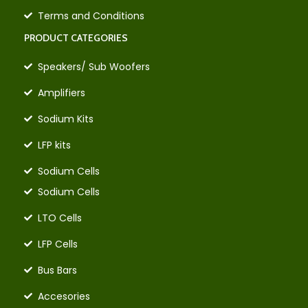
Terms and Conditions
PRODUCT CATEGORIES
Speakers/ Sub Woofers
Amplifiers
Sodium Kits
LFP kits
Sodium Cells
Sodium Cells
LTO Cells
LFP Cells
Bus Bars
Accesories