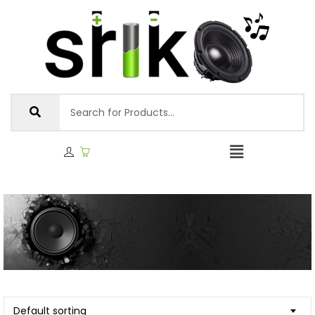
Default sorting