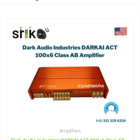
Amplifiers