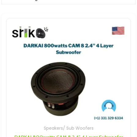
Speakers/ Sub Woofers