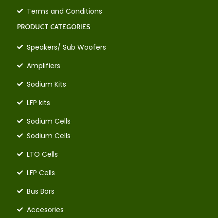
Terms and Conditions
PRODUCT CATEGORIES
Speakers/ Sub Woofers
Amplifiers
Sodium Kits
LFP kits
Sodium Cells
Sodium Cells
LTO Cells
LFP Cells
Bus Bars
Accesories