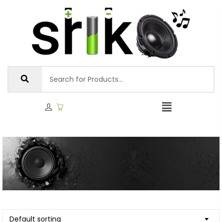
Default sorting