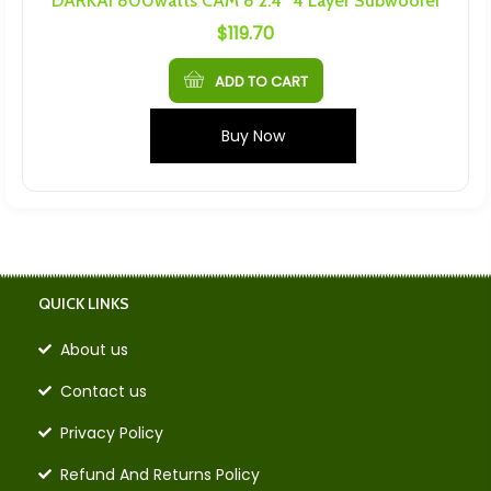
DARKAI 800watts CAM 8 2.4″ 4 Layer Subwoofer
$
119.70
ADD TO CART
Buy Now
QUICK LINKS
About us
Contact us
Privacy Policy
Refund And Returns Policy