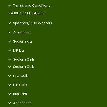
Terms and Conditions
PRODUCT CATEGORIES
Speakers/ Sub Woofers
Amplifiers
Sodium Kits
LFP kits
Sodium Cells
Sodium Cells
LTO Cells
LFP Cells
Bus Bars
Accesories