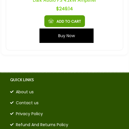
Dark Audio FS 4.2kW Amplifier
$
249.14
ADD TO CART
Buy Now
QUICK LINKS
About us
Contact us
Privacy Policy
Refund And Returns Policy