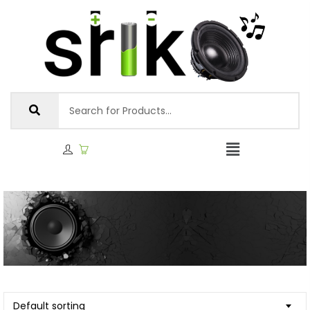
Default sorting