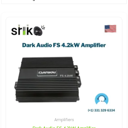
Amplifiers