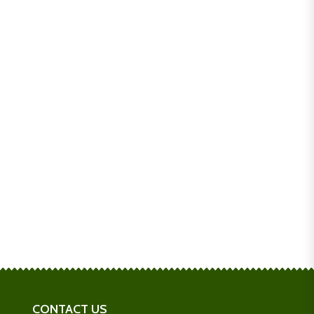
CONTACT US