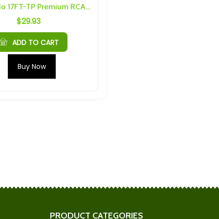
Dark Audio 17FT-TP Premium RCA Cable
$
29.93
 6AH 40C Max
Plannano 24Ah 30C 16V LTO
Cells 32145
Module
$
342.95
ADD TO CART
 6S 5P 30Ah
Headway 4S 12P 96Ah
Buy Now
nd Hardware
Busbars and Hardware
$
124.17
h Cells) 4S 6P
Microvast 10Ah 20C LTO
nd Hardware
Pouch Cells
$
10.83
r 20Ah) M4 6S 3P
SAPT/EVE 4S 10P Busbars
nd Hardware
and Hardware
$
166.25
PRODUCT CATEGORIES