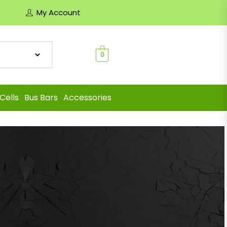
My Account
0
Cells
Bus Bars
Accessories