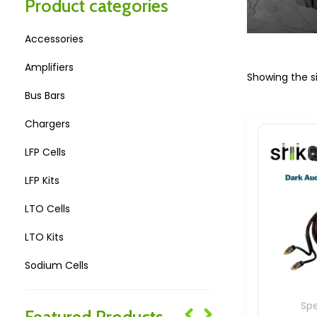
Product categories
Accessories
Amplifiers
Showing the si
Bus Bars
Chargers
LFP Cells
LFP Kits
LTO Cells
LTO Kits
Sodium Cells
Sodium Kits
Sp
Featured Products