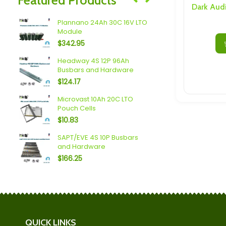
Speakers/ Sub Woofers
ax
Plannano 24Ah 30C 16V LTO
Shengquan
Module
Discharge 
$
342.95
$
27.08
Headway 4S 12P 96Ah
Shengquan
Busbars and Hardware
Busbars a
$
124.17
$
184.34
 6P
Microvast 10Ah 20C LTO
Sodium (18A
Pouch Cells
Busbars a
$
10.83
$
90.57
6S 3P
SAPT/EVE 4S 10P Busbars
LTO (10Ah o
and Hardware
Busbars a
$
166.25
$
64.37
QUICK LINKS