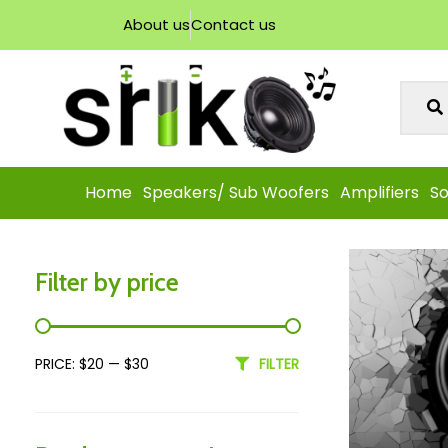
About us
Contact us
Home
Speakers/ Sub Woofers
Amplifiers
So
Filter by price
PRICE:
$20
—
$30
FILTER