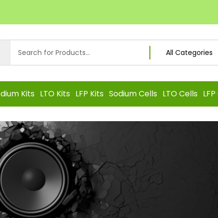
dium Kits
LTO Kits
LFP Kits
Sodium Cells
LTO Cells
LFP 