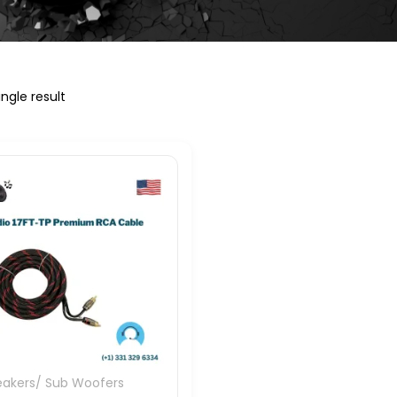
ngle result
eakers/ Sub Woofers