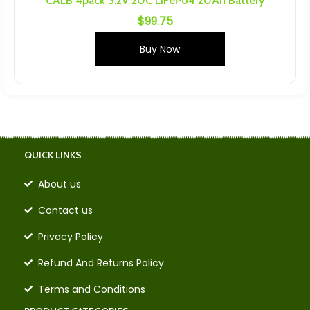
CALB 4pack 3.2V 20C LiFePo4 20Ah Battery
$
99.75
Buy Now
QUICK LINKS
About us
Contact us
Privacy Policy
Refund And Returns Policy
Terms and Conditions