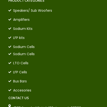
PRODUCT CATEGORIES
Speakers/ Sub Woofers
Amplifiers
Sodium Kits
LFP kits
Sodium Cells
Sodium Cells
LTO Cells
LFP Cells
Bus Bars
Accesories
CONTACT US