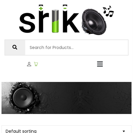
Default sorting