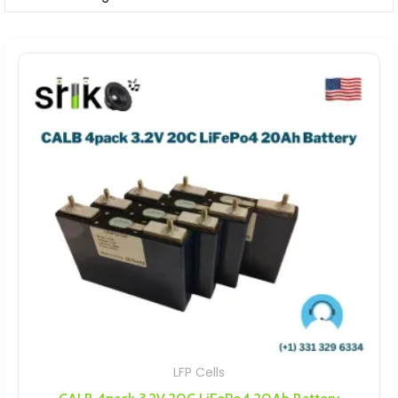
LFP Cells