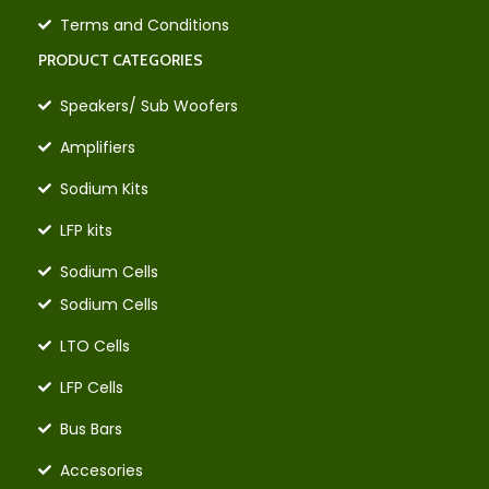
Terms and Conditions
PRODUCT CATEGORIES
Speakers/ Sub Woofers
Amplifiers
Sodium Kits
LFP kits
Sodium Cells
Sodium Cells
LTO Cells
LFP Cells
Bus Bars
Accesories