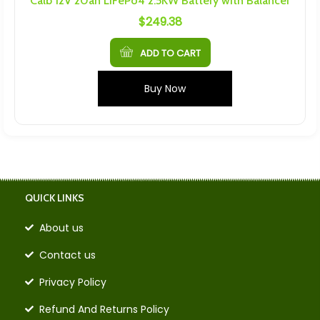
Calb 12V 20ah LiFePo4 2.5KW Battery with Balancer
$
249.38
ADD TO CART
Buy Now
QUICK LINKS
About us
Contact us
Privacy Policy
Refund And Returns Policy