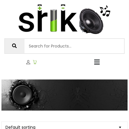
Default sorting