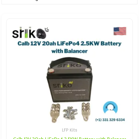
LFP Kits