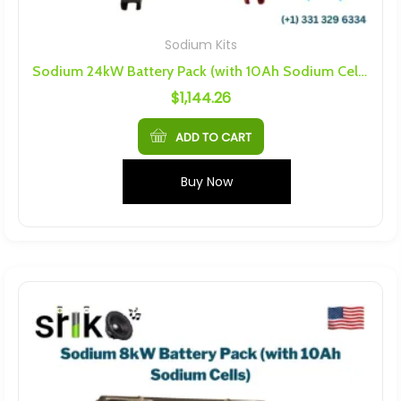
Sodium Kits
Sodium 24kW Battery Pack (with 10Ah Sodium Cells)
$
1,144.26
ADD TO CART
Buy Now