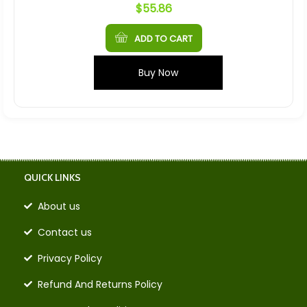
$
55.86
ADD TO CART
Buy Now
QUICK LINKS
About us
Contact us
Privacy Policy
Refund And Returns Policy