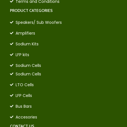
Terms and Conditions
PRODUCT CATEGORIES
Speakers/ Sub Woofers
Amplifiers
Sodium Kits
LFP kits
Sodium Cells
Sodium Cells
LTO Cells
LFP Cells
Bus Bars
Accesories
CONTACT US