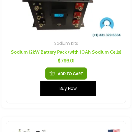
Sodium Kits
Sodium 12kW Battery Pack (with 10Ah Sodium Cells)
$
796.01
ADD TO CART
Buy Now