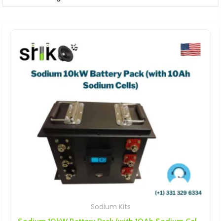
Sodium Kits