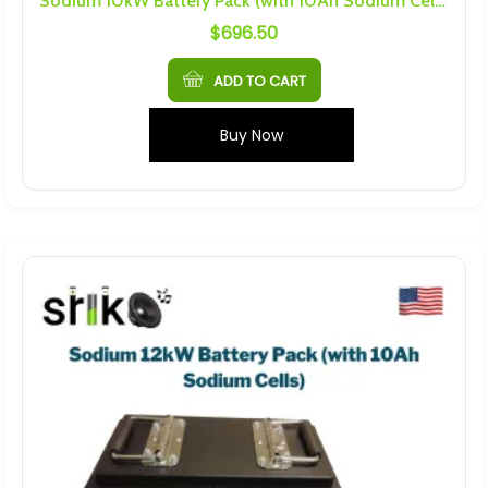
Sodium 10kW Battery Pack (with 10Ah Sodium Cells)
$
696.50
ADD TO CART
Buy Now