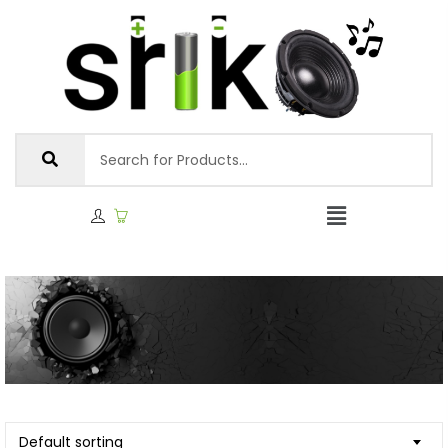
Default sorting