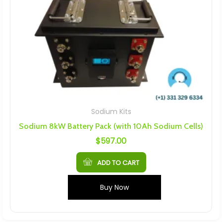
Sodium Kits
Sodium 8kW Battery Pack (with 10Ah Sodium Cells)
$
597.00
ADD TO CART
Buy Now