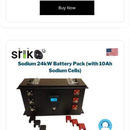
Buy Now