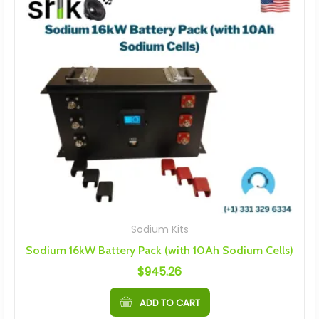
Sodium Kits
Sodium 16kW Battery Pack (with 10Ah Sodium Cells)
$
945.26
ADD TO CART