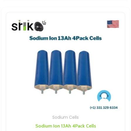
Sodium Cells
Sodium Ion 13Ah 4Pack Cells