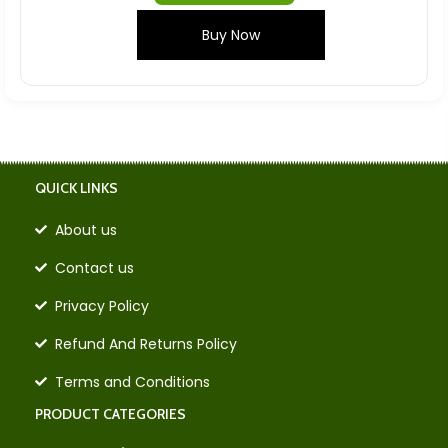
Buy Now
QUICK LINKS
About us
Contact us
Privacy Policy
Refund And Returns Policy
Terms and Conditions
PRODUCT CATEGORIES