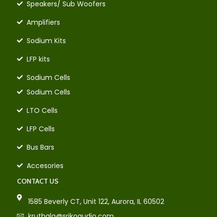
Speakers/ Sub Woofers
Amplifiers
Sodium Kits
LFP kits
Sodium Cells
Sodium Cells
LTO Cells
LFP Cells
Bus Bars
Accesories
CONTACT US
1585 Beverly CT, Unit 122, Aurora, IL 60502
kruthala@srikoaudio.com