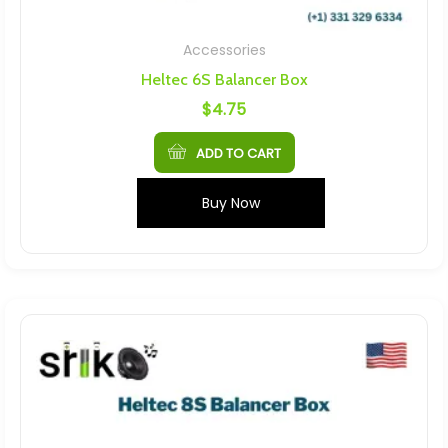
Accessories
Heltec 6S Balancer Box
$
4.75
ADD TO CART
Buy Now