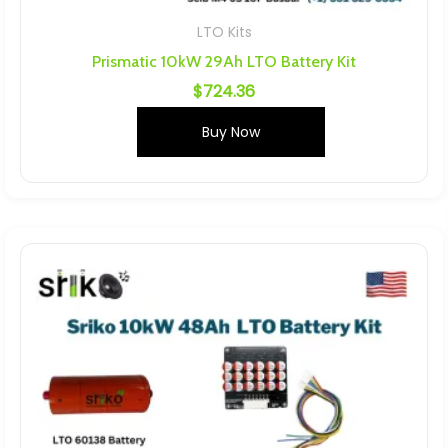
LTO Kits
Prismatic 10kW 29Ah LTO Battery Kit
$
724.36
Buy Now