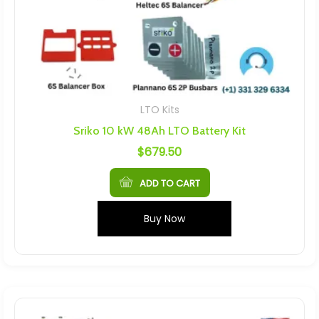
LTO Kits
Sriko 10 kW 48Ah LTO Battery Kit
$
679.50
ADD TO CART
Buy Now