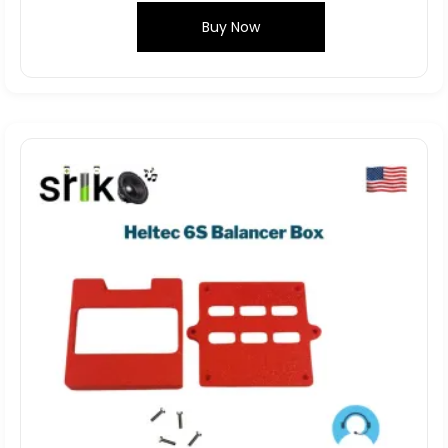
Buy Now