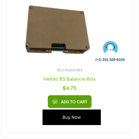
Accessories
Heltec 8S Balancer Box
$
4.75
ADD TO CART
Buy Now