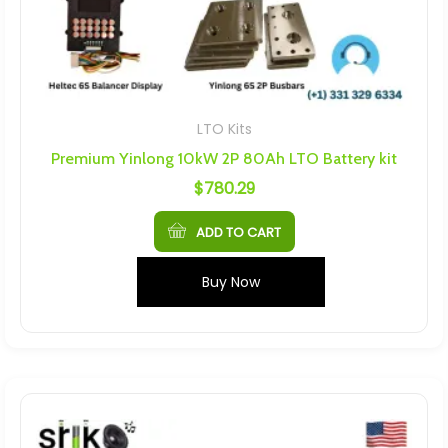
LTO Kits
Premium Yinlong 10kW 2P 80Ah LTO Battery kit
$
780.29
ADD TO CART
Buy Now