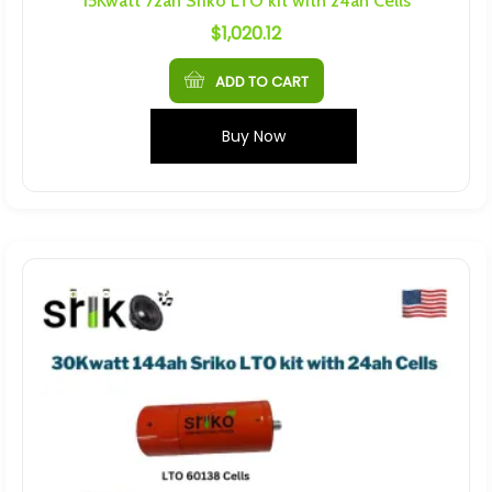
15Kwatt 72ah Sriko LTO kit with 24ah Cells
$
1,020.12
ADD TO CART
Buy Now