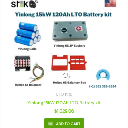
LTO Kits
Yinlong 15kW 120Ah LTO Battery kit
$
1,029.06
ADD TO CART