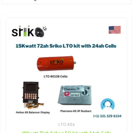
LTO Kits