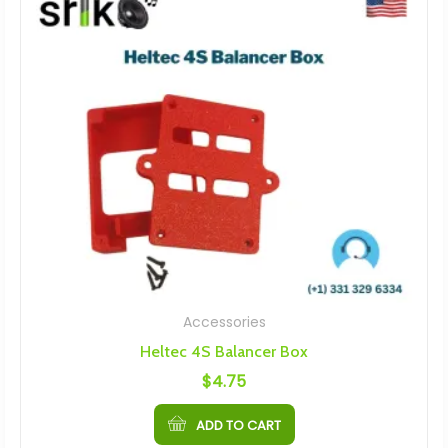
Accessories
Heltec 4S Balancer Box
$
4.75
ADD TO CART