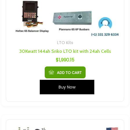
LTO Kits
30Kwatt 144ah Sriko LTO kit with 24ah Cells
$
1,990.15
ADD TO CART
Buy Now