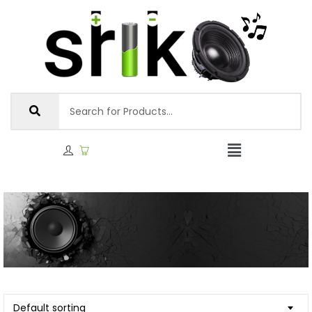
Default sorting