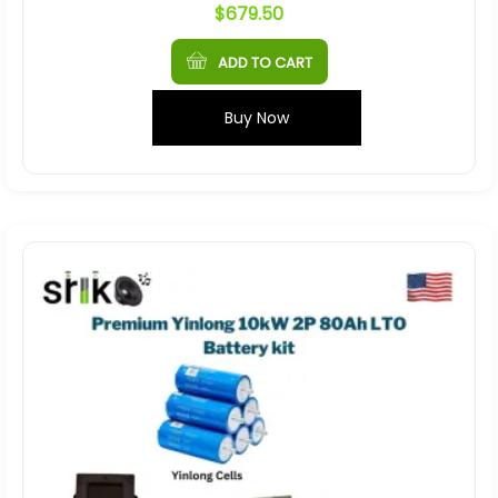
$
679.50
ADD TO CART
Buy Now