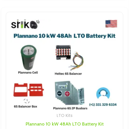
LTO Kits
Plannano 10 kW 48Ah LTO Battery Kit