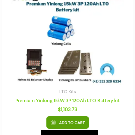
LTO Kits
Premium Yinlong 15kW 3P 120Ah LTO Battery kit
$
1,103.73
ADD TO CART