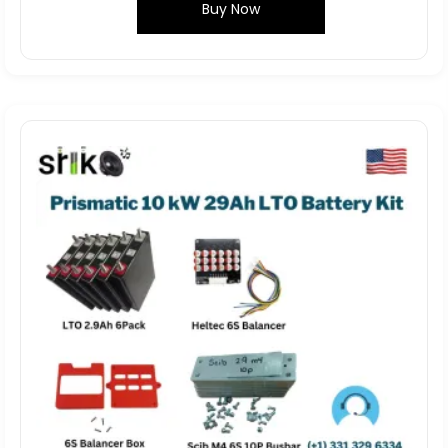
Buy Now