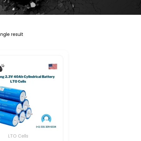
ngle result
LTO Cells