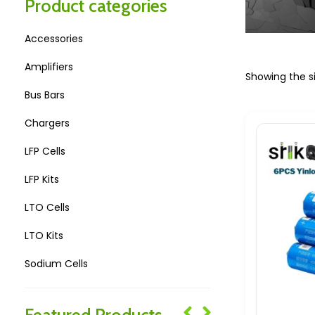
Product categories
Accessories
Amplifiers
Showing the si
Bus Bars
Chargers
LFP Cells
LFP Kits
LTO Cells
LTO Kits
Sodium Cells
Sodium Kits
Featured Products