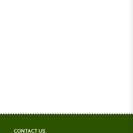
CONTACT US