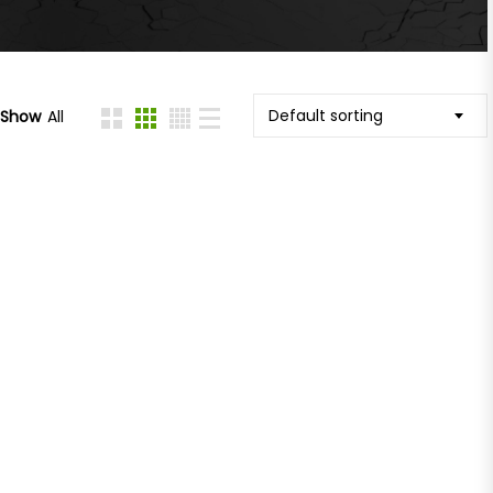
Default sorting
Show
All