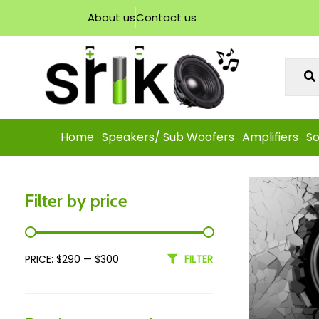
About us
Contact us
Home
Speakers/ Sub Woofers
Amplifiers
So
Filter by price
PRICE:
$290
—
$300
FILTER