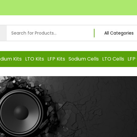
dium Kits
LTO Kits
LFP Kits
Sodium Cells
LTO Cells
LFP 