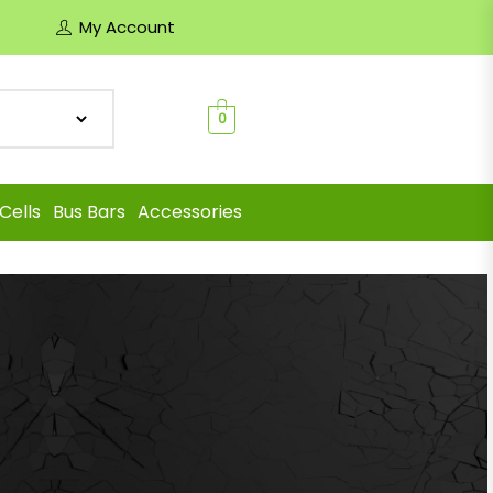
My Account
0
Cells
Bus Bars
Accessories