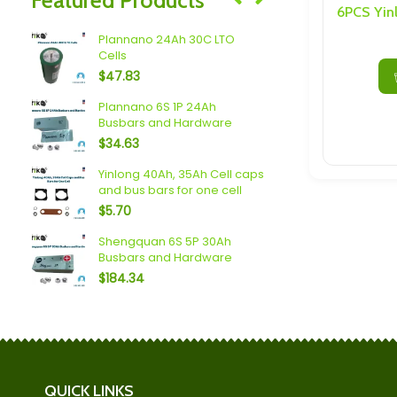
Speakers/ Sub Woofers
 LTO
Plannano 24Ah 30C LTO
2.4V 10Ah 7
Cells
Cell With M
$
47.83
$
30.69
 2P
Plannano 6S 1P 24Ah
Sodium (18A
Busbars and Hardware
Busbars a
$
34.63
$
36.58
Yinlong 40Ah, 35Ah Cell caps
aps
2 Pack She
and bus bars for one cell
$
15.20
$
5.70
Shengquan 6S 5P 30Ah
Spim (16Ah 
Busbars and Hardware
Busbars a
$
184.34
$
119.70
QUICK LINKS