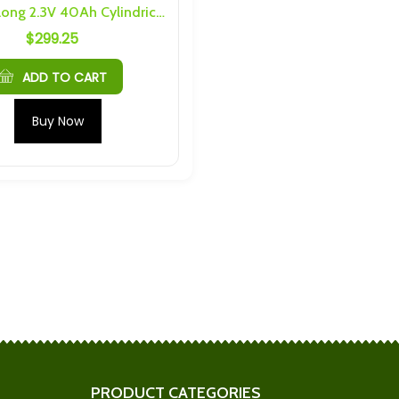
6PCS Yinlong 2.3V 40Ah Cylindrical Battery LTO Cells
$
299.25
5C Prismatic LTO
Plannano 24Ah 30C LTO
6 Threading
Cells
$
47.83
ADD TO CART
h Cells) 4S 2P
Plannano 6S 1P 24Ah
Buy Now
nd Hardware
Busbars and Hardware
$
34.63
Yinlong 40Ah, 35Ah Cell caps
nquin Cell Caps
and bus bars for one cell
$
5.70
Cells) 4S 4P
Shengquan 6S 5P 30Ah
nd Hardware
Busbars and Hardware
$
184.34
PRODUCT CATEGORIES