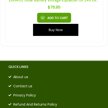
2XHA02 Solar Battery Voltage Equalizer for 24V Lead-Acid Gel Battery Balancer
$
76.95
ADD TO CART
Buy Now
QUICK LINKS
About us
Contact us
Privacy Policy
Refund And Returns Policy