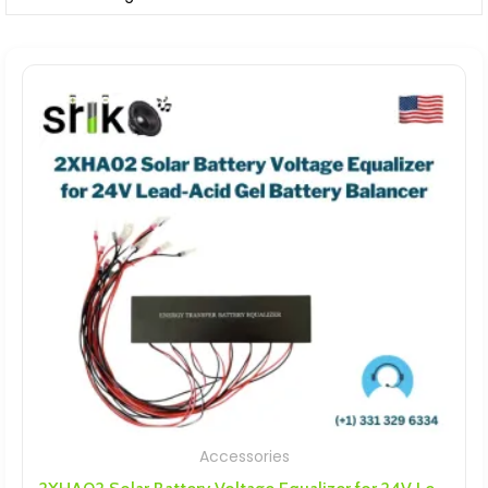
Accessories