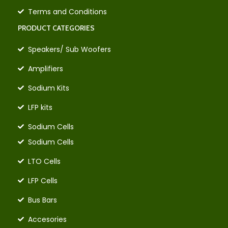
Terms and Conditions
PRODUCT CATEGORIES
Speakers/ Sub Woofers
Amplifiers
Sodium Kits
LFP kits
Sodium Cells
Sodium Cells
LTO Cells
LFP Cells
Bus Bars
Accesories