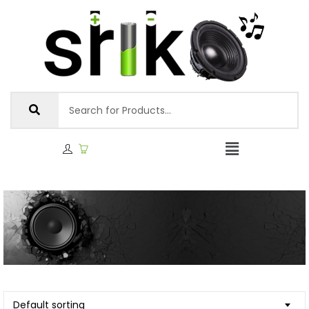
Default sorting