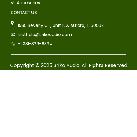
Accesories
CONTACT US
1585 Beverly CT, Unit 122, Aurora, IL 60502
kruthala@srikoaudio.com
+1 331-329-6334
Copyright © 2025 Sriko Audio. All Rights Reserved