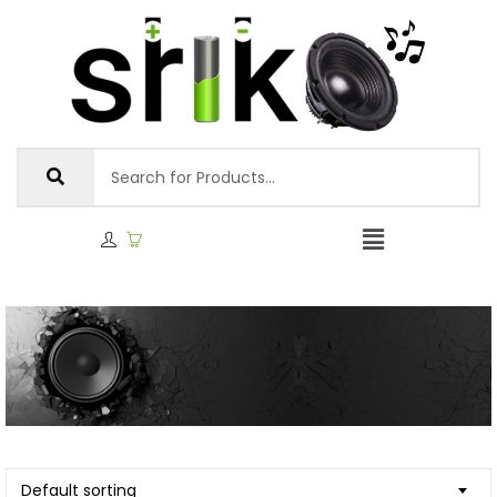
Default sorting