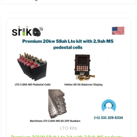
LTO Kits