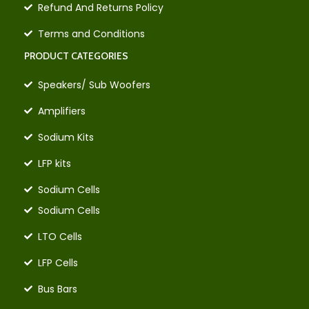
Refund And Returns Policy
Terms and Conditions
PRODUCT CATEGORIES
Speakers/ Sub Woofers
Amplifiers
Sodium Kits
LFP kits
Sodium Cells
Sodium Cells
LTO Cells
LFP Cells
Bus Bars