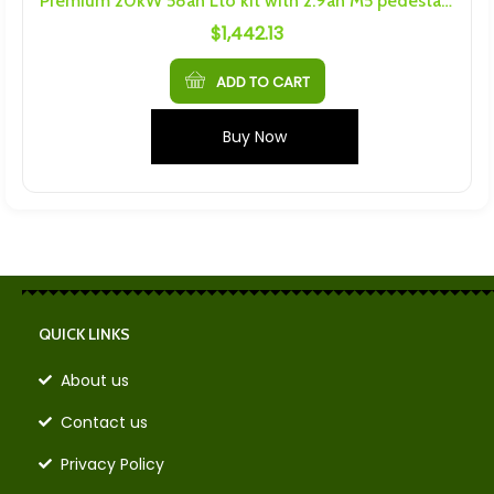
Premium 20kW 58ah Lto kit with 2.9ah M5 pedestal cells
$
1,442.13
ADD TO CART
Buy Now
QUICK LINKS
About us
Contact us
Privacy Policy