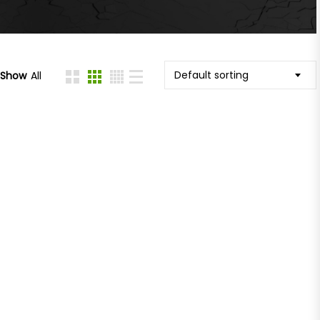
Default sorting
Show
All