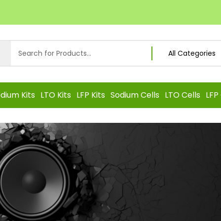
dium Kits
LTO Kits
LFP Kits
Sodium Cells
LTO Cells
LFP 