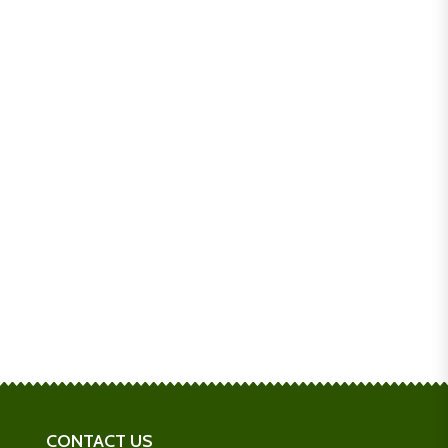
CONTACT US