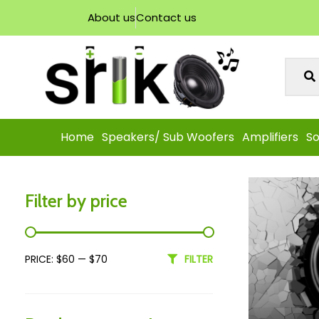
About us
Contact us
Home
Speakers/ Sub Woofers
Amplifiers
So
Filter by price
PRICE:
$60
—
$70
FILTER