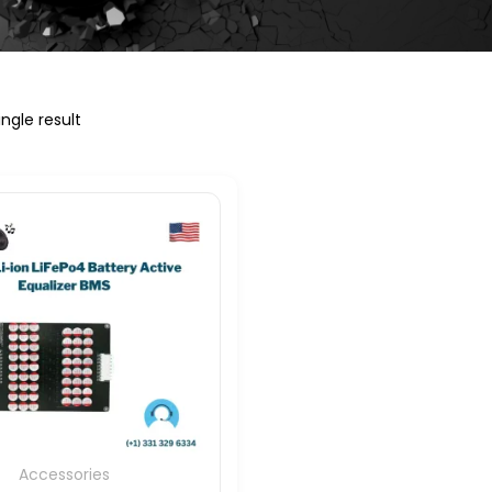
ngle result
Accessories