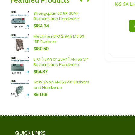
Speakers/ Sub Woofers
Shengquan 6S 5P 30Ah
Plannano 6
Busbars and Hardware
Busbars a
$
184.34
$
214.51
Mechines LTO 2.9Ah M5 6S
Spim (16Ah 
15P Busbars
Busbars a
$
180.50
$
119.70
 LTO
LTO (10Ah or 20Ah) M4 6S 3P
2.4V 6Ah 8
Busbars and Hardware
Cell with M
$
64.37
$
15.96
 3P
Scib 2.9Ah M4 6S 4P Busbars
Yinlong (40
and Hardware
Busbars a
$
50.69
$
102.99
QUICK LINKS