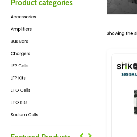
Product categories
Accessories
Amplifiers
Showing the si
Bus Bars
Chargers
LFP Cells
LFP Kits
LTO Cells
LTO Kits
Sodium Cells
Sodium Kits
Featured Products