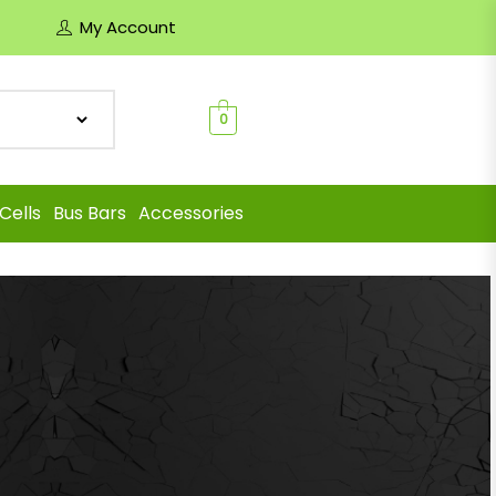
My Account
0
Cells
Bus Bars
Accessories