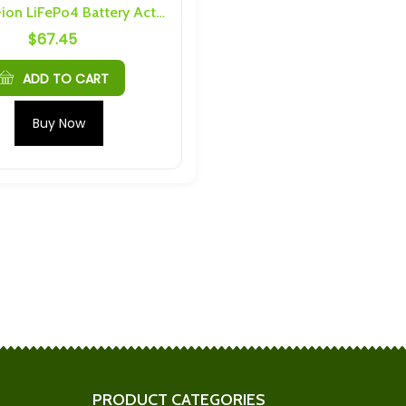
16S 5A Li-ion LiFePo4 Battery Active Equalizer BMS
$
67.45
S 6P 144Ah
Shengquan 6S 5P 30Ah
nd Hardware
Busbars and Hardware
$
184.34
ADD TO CART
Cells) 4S 4P
Mechines LTO 2.9Ah M5 6S
Buy Now
nd Hardware
15P Busbars
$
180.50
0C Prismatic LTO
LTO (10Ah or 20Ah) M4 6S 3P
6 Threading
Busbars and Hardware
$
64.37
Ah Cells) 6S 3P
Scib 2.9Ah M4 6S 4P Busbars
nd Hardware
and Hardware
$
50.69
PRODUCT CATEGORIES