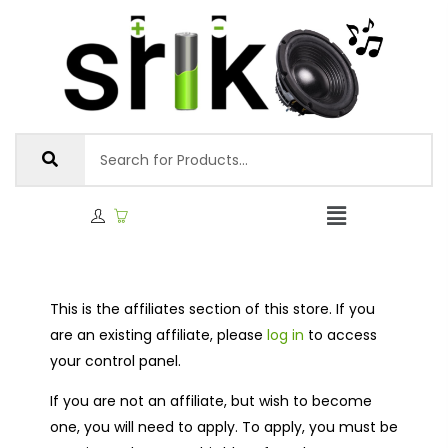
This is the affiliates section of this store. If you
are an existing affiliate, please
log in
to access
your control panel.
If you are not an affiliate, but wish to become
one, you will need to apply. To apply, you must be