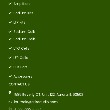
Amplifiers
Sodium Kits
LFP kits
Sodium Cells
Sodium Cells
LTO Cells
LFP Cells
Bus Bars
Accesories
CONTACT US
1585 Beverly CT, Unit 122, Aurora, IL 60502
kruthala@srikoaudio.com
+1 331-329-6334