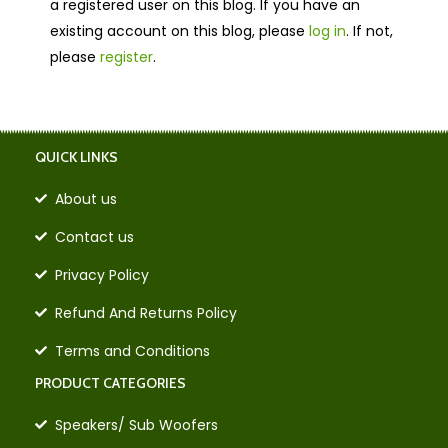
a registered user on this blog. If you have an
existing account on this blog, please
log in
. If not,
please
register
.
QUICK LINKS
About us
Contact us
Privacy Policy
Refund And Returns Policy
Terms and Conditions
PRODUCT CATEGORIES
Speakers/ Sub Woofers